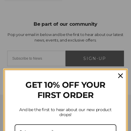
SIGN-UP
GET 10% OFF YOUR
FIRST ORDER
Customer Service
And be the first to hear about our new product
drops!
Contact Us
Privacy