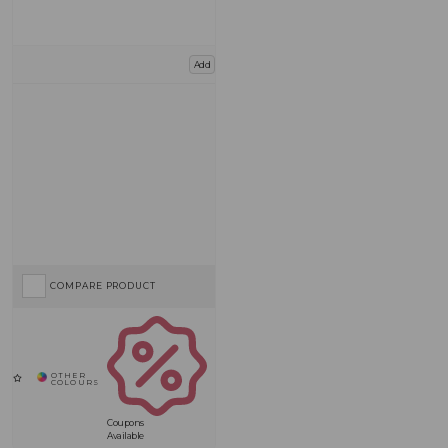
Add
COMPARE PRODUCT
Coupons
Available