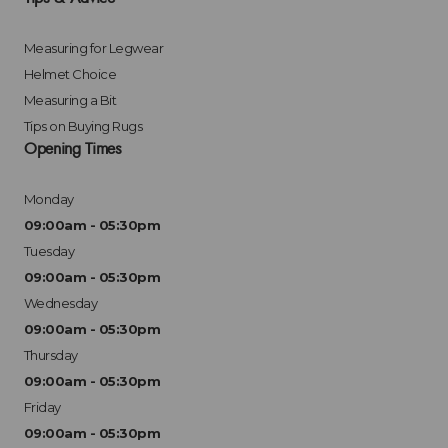
Measuring for Legwear
Helmet Choice
Measuring a Bit
Tips on Buying Rugs
Opening Times
Monday
09:00am - 05:30pm
Tuesday
09:00am - 05:30pm
Wednesday
09:00am - 05:30pm
Thursday
09:00am - 05:30pm
Friday
09:00am - 05:30pm