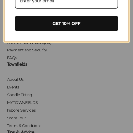
Delivery
Returns
Click & Collect
GET 10% OFF
Finance
Bulk Orders
Animal Medicines Supply
Payment and Security
FAQs
Townfields
About Us
Events
Saddle Fitting
MYTOWNFIELDS
Instore Services
Store Tour
Terms & Conditions
Tips & Advice