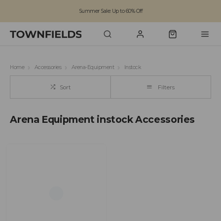
Summer Sale: Up to 60% Off
Free Standard Shipping on orders over £100
Family run business since 1963
Home
Accessories
Arena-Equipment
Instock
Sort
Filters
Arena Equipment instock Accessories