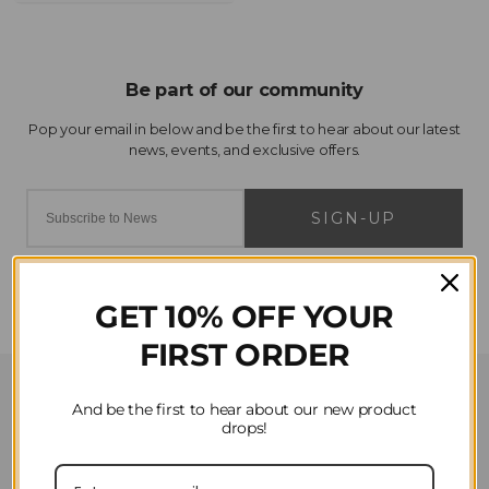
SIGN-UP
GET 10% OFF YOUR
FIRST ORDER
Customer Service
And be the first to hear about our new product
drops!
Contact Us
Privacy