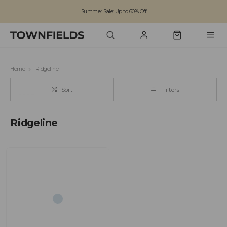
Summer Sale: Up to 60% Off
Free Standard Shipping on orders over £100
Family run business since 1963
Home
Ridgeline
Sort
Filters
Ridgeline