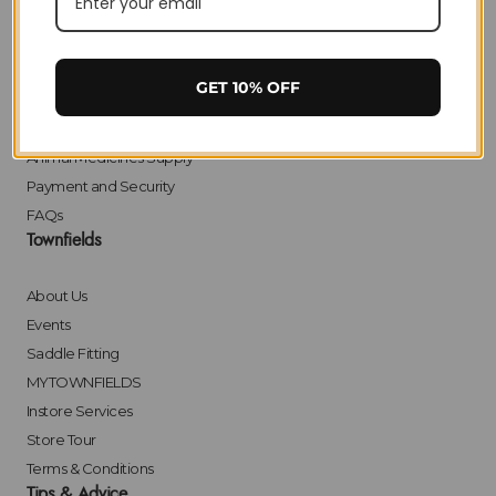
Delivery
Returns
Click & Collect
GET 10% OFF
Finance
Bulk Orders
Animal Medicines Supply
Payment and Security
FAQs
Townfields
About Us
Events
Saddle Fitting
MYTOWNFIELDS
Instore Services
Store Tour
Terms & Conditions
Tips & Advice