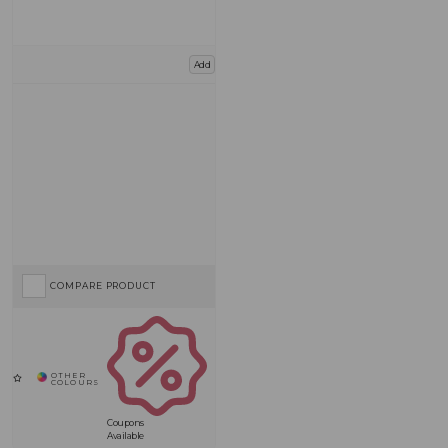
Add
COMPARE PRODUCT
Coupons
Available