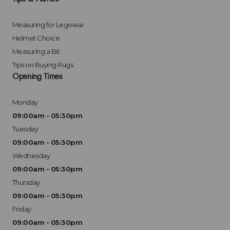
Measuring for Legwear
Helmet Choice
Measuring a Bit
Tips on Buying Rugs
Opening Times
Monday
09:00am - 05:30pm
Tuesday
09:00am - 05:30pm
Wednesday
09:00am - 05:30pm
Thursday
09:00am - 05:30pm
Friday
09:00am - 05:30pm