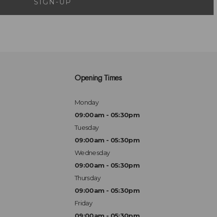
SIGN-UP
Opening Times
Monday
09:00am - 05:30pm
Tuesday
09:00am - 05:30pm
Wednesday
09:00am - 05:30pm
Thursday
09:00am - 05:30pm
Friday
09:00am - 05:30pm