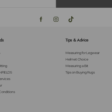
lds
Tips & Advice
s
Measuring for Legwear
Helmet Choice
tting
Measuring a Bit
FIELDS
Tips on Buying Rugs
ervices
ur
Conditions