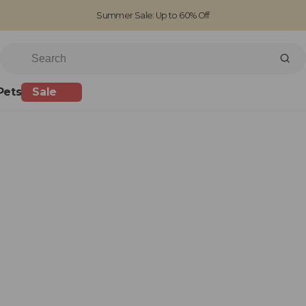
Summer Sale: Up to 60% Off
Free Standard Shipping on orders over £100
Family run business since 1963
Pets
Sale