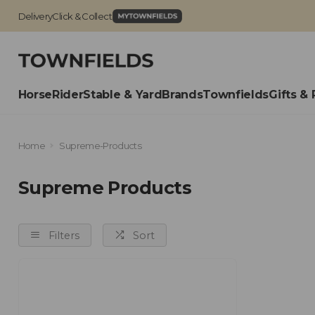
Delivery
Click & Collect
Horse
Rider
Stable & Yard
Brands
Townfields
Gifts & 
Home
Supreme-Products
Supreme Products
Filters
Sort