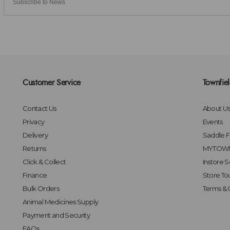
Customer Service
Townfie
Contact Us
About U
Privacy
Events
Delivery
Saddle Fi
Returns
MYTOWN
Click & Collect
Instore S
Finance
Store To
Bulk Orders
Terms & 
Animal Medicines Supply
Payment and Security
FAQs