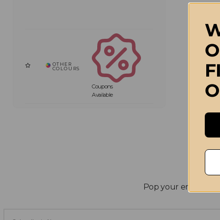
W
O
F
O
Coupons
Available