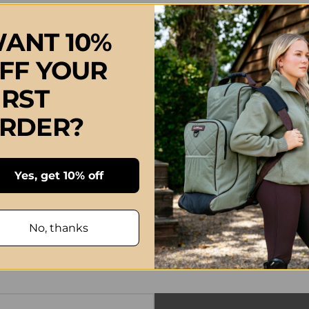
ANT 10%
FF YOUR
IRST
RDER?
Yes, get 10% off
No, thanks