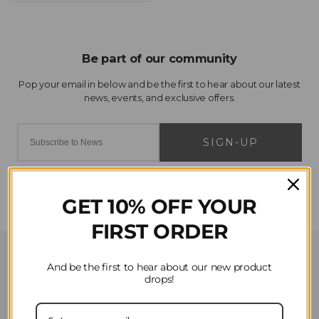
SIGN-UP
GET 10% OFF YOUR
FIRST ORDER
Customer Service
And be the first to hear about our new product
drops!
Contact Us
Privacy