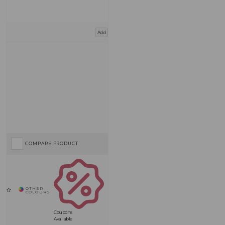
Add
COMPARE PRODUCT
Coupons
Available