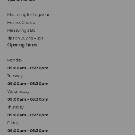
Measuring for Legwear
Helmet Choice
Measuring a Bit
Tips on Buying Rugs
Opening Times
Monday
09:00am - 05:30pm
Tuesday
09:00am - 05:30pm
Wednesday
09:00am - 05:30pm
Thursday
09:00am - 05:30pm
Friday
09:00am - 05:30pm