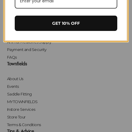
Delivery
Returns
Click & Collect
GET 10% OFF
Finance
Bulk Orders
Animal Medicines Supply
Payment and Security
FAQs
Townfields
About Us
Events
Saddle Fitting
MYTOWNFIELDS
Instore Services
Store Tour
Terms & Conditions
Tips & Advice