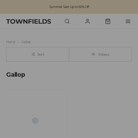
Summer Sale: Up to 60% Off
Free Standard Shipping on orders over £100
Family run business since 1963
Home
Gallop
Sort
Filters
Gallop