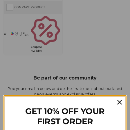
COMPARE PRODUCT
Coupons
Available
GET 10% OFF YOUR
SIGN-UP
FIRST ORDER