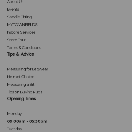
About Us
Events
Saddle Fitting
MYTOWNFIELDS
Instore Services
Store Tour
Terms & Conditions
Tips & Advice
Measuring for Legwear
Helmet Choice
Measuring a Bit
Tips on Buying Rugs
Opening Times
Monday
09:00am - 05:30pm
Tuesday