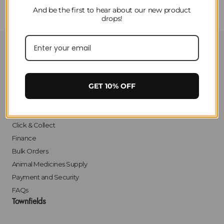
And be the first to hear about our new product
drops!
Customer Service
Contact Us
GET 10% OFF
Privacy
Delivery
Returns
Click & Collect
Finance
Bulk Orders
Animal Medicines Supply
Payment and Security
FAQs
Townfields