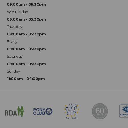
09:00am - 05:30pm
Wednesday
09:00am - 05:30pm
Thursday
09:00am - 05:30pm
Friday
09:00am - 05:30pm
Saturday
09:00am - 05:30pm
Sunday
11:00am - 04:00pm