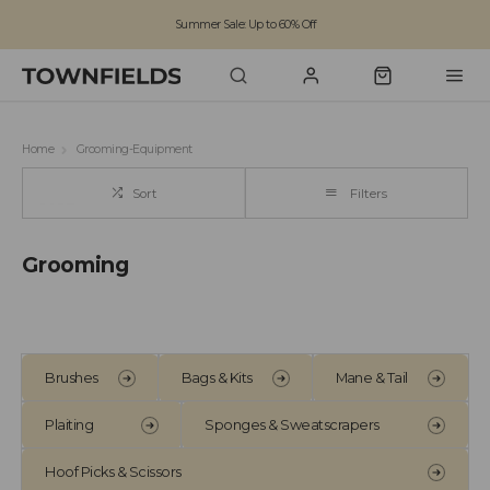
Summer Sale: Up to 60% Off
Free Standard Shipping on orders over £100
Family run business since 1963
Home
Grooming-Equipment
Sort
Filters
Grooming
Brushes
Bags & Kits
Mane & Tail
Plaiting
Sponges & Sweatscrapers
Hoof Picks & Scissors