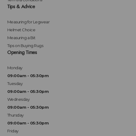
Tips & Advice
Measuring for Legwear
Helmet Choice
Measuring a Bit
Tips on Buying Rugs
Opening Times
Monday
09:00am - 05:30pm
Tuesday
09:00am - 05:30pm
Wednesday
09:00am - 05:30pm
Thursday
09:00am - 05:30pm
Friday