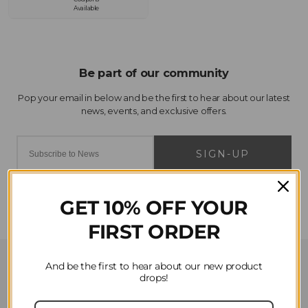
Available
SIGN-UP
GET 10% OFF YOUR
FIRST ORDER
Customer Service
And be the first to hear about our new product
drops!
Contact Us