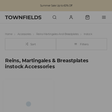
Summer Sale: Up to 60% Off
Free Standard Shipping on orders over £100
Family run business since 1963
Home
Accessories
Reins-Martingales-And-Breastplates
Instock
Sort
Filters
Reins, Martingales & Breastplates
instock Accessories