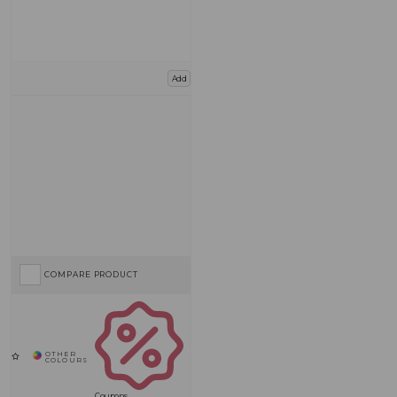
Add
COMPARE PRODUCT
Coupons