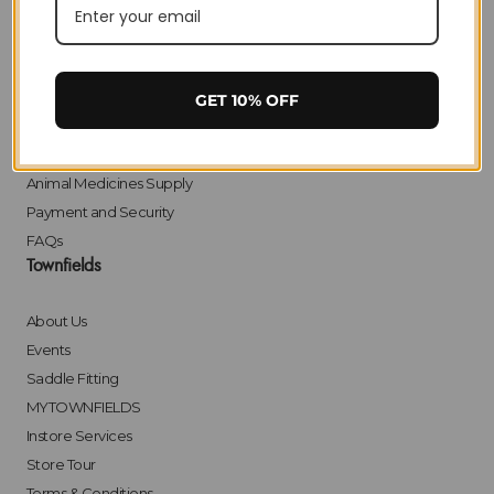
Privacy
Delivery
Returns
Click & Collect
GET 10% OFF
Finance
Bulk Orders
Animal Medicines Supply
Payment and Security
FAQs
Townfields
About Us
Events
Saddle Fitting
MYTOWNFIELDS
Instore Services
Store Tour
Terms & Conditions