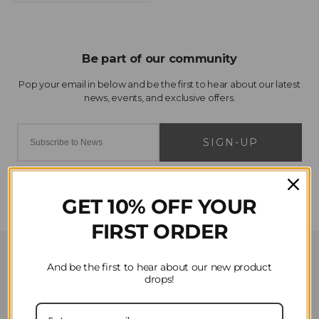
SIGN-UP
GET 10% OFF YOUR
FIRST ORDER
Customer Service
And be the first to hear about our new product
drops!
Contact Us
Privacy