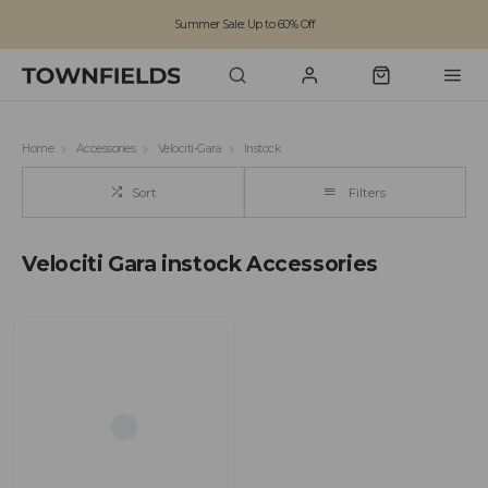
Summer Sale: Up to 60% Off
Free Standard Shipping on orders over £100
Family run business since 1963
Home
Accessories
Velociti-Gara
Instock
Sort
Filters
Velociti Gara instock Accessories