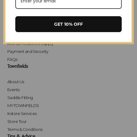
Delivery
Returns
Click & Collect
GET 10% OFF
Finance
Bulk Orders
Animal Medicines Supply
Payment and Security
FAQs
Townfields
About Us
Events
Saddle Fitting
MYTOWNFIELDS
Instore Services
Store Tour
Terms & Conditions
Tips & Advice