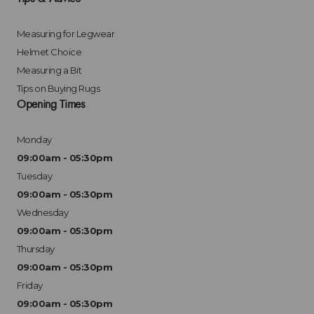
Measuring for Legwear
Helmet Choice
Measuring a Bit
Tips on Buying Rugs
Opening Times
Monday
09:00am - 05:30pm
Tuesday
09:00am - 05:30pm
Wednesday
09:00am - 05:30pm
Thursday
09:00am - 05:30pm
Friday
09:00am - 05:30pm