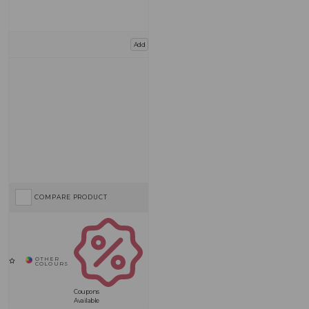
Add
COMPARE PRODUCT
Coupons
Available