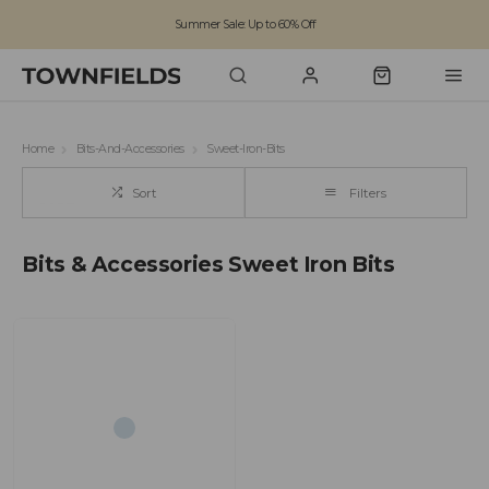
Summer Sale: Up to 60% Off
Free Standard Shipping on orders over £100
Family run business since 1963
Home
Bits-And-Accessories
Sweet-Iron-Bits
Sort
Filters
Bits & Accessories Sweet Iron Bits