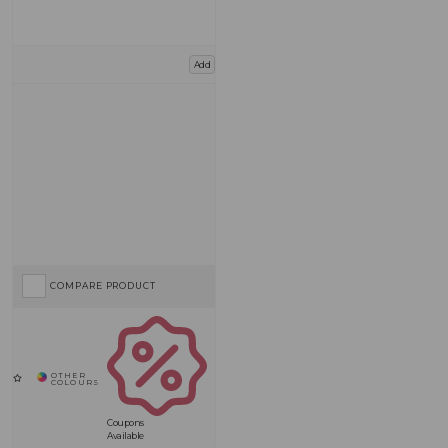
Add
COMPARE PRODUCT
Coupons
Available