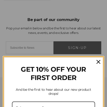
SIGN-UP
GET 10% OFF YOUR
FIRST ORDER
Customer Service
And be the first to hear about our new product
drops!
Contact Us
Privacy