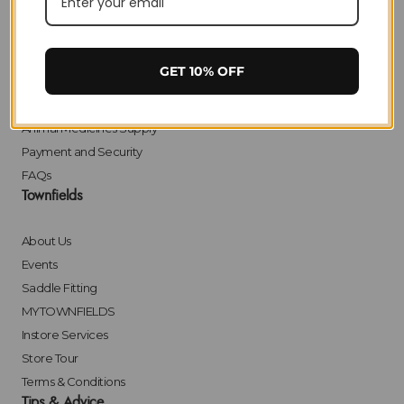
Delivery
Returns
Click & Collect
GET 10% OFF
Finance
Bulk Orders
Animal Medicines Supply
Payment and Security
FAQs
Townfields
About Us
Events
Saddle Fitting
MYTOWNFIELDS
Instore Services
Store Tour
Terms & Conditions
Tips & Advice