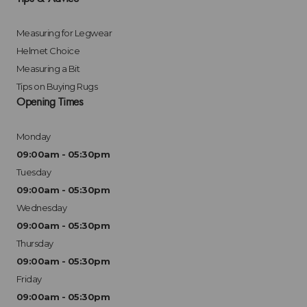
Measuring for Legwear
Helmet Choice
Measuring a Bit
Tips on Buying Rugs
Opening Times
Monday
09:00am - 05:30pm
Tuesday
09:00am - 05:30pm
Wednesday
09:00am - 05:30pm
Thursday
09:00am - 05:30pm
Friday
09:00am - 05:30pm