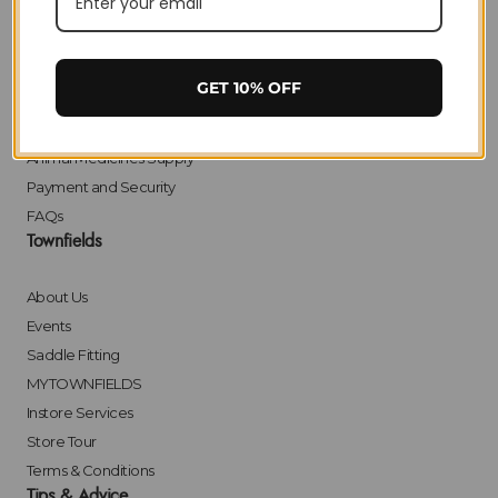
Delivery
Returns
Click & Collect
GET 10% OFF
Finance
Bulk Orders
Animal Medicines Supply
Payment and Security
FAQs
Townfields
About Us
Events
Saddle Fitting
MYTOWNFIELDS
Instore Services
Store Tour
Terms & Conditions
Tips & Advice