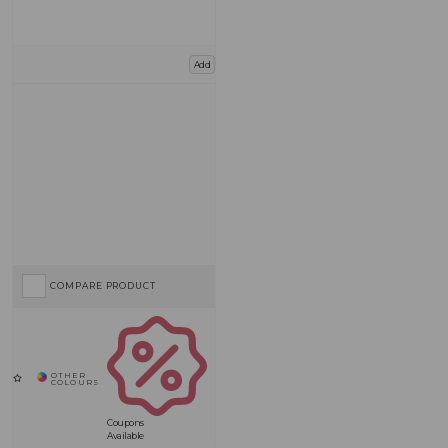
Add
COMPARE PRODUCT
Coupons
Available