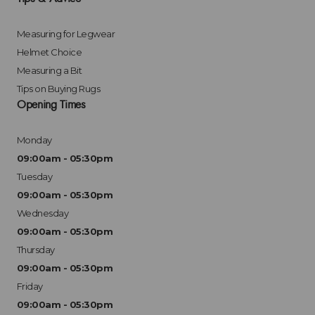
Measuring for Legwear
Helmet Choice
Measuring a Bit
Tips on Buying Rugs
Opening Times
Monday
09:00am - 05:30pm
Tuesday
09:00am - 05:30pm
Wednesday
09:00am - 05:30pm
Thursday
09:00am - 05:30pm
Friday
09:00am - 05:30pm