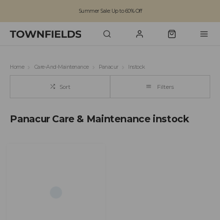
Summer Sale: Up to 60% Off
Free Standard Shipping on orders over £100
Family run business since 1963
Home
Care-And-Maintenance
Panacur
Instock
Sort
Filters
Panacur Care & Maintenance instock