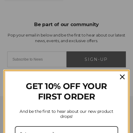
SIGN-UP
GET 10% OFF YOUR
FIRST ORDER
Customer Service
And be the first to hear about our new product
drops!
Contact Us
Privacy