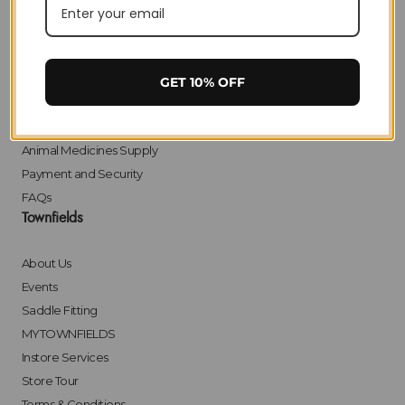
Privacy
Delivery
Returns
Click & Collect
GET 10% OFF
Finance
Bulk Orders
Animal Medicines Supply
Payment and Security
FAQs
Townfields
About Us
Events
Saddle Fitting
MYTOWNFIELDS
Instore Services
Store Tour
Terms & Conditions