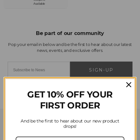
Available
SIGN-UP
GET 10% OFF YOUR
FIRST ORDER
Customer Service
And be the first to hear about our new product
drops!
Contact Us