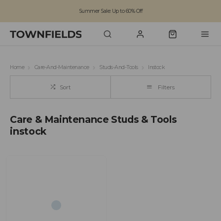
Summer Sale: Up to 60% Off
Free Standard Shipping on orders over £100
Family run business since 1963
Home
Care-And-Maintenance
Studs-And-Tools
Instock
Sort
Filters
Care & Maintenance Studs & Tools
instock