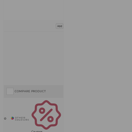
Add
COMPARE PRODUCT
Coupons