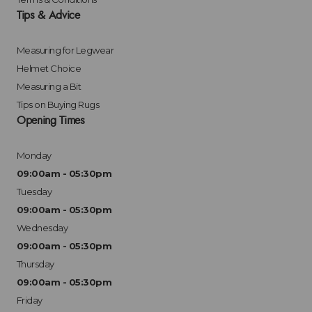
Tips & Advice
Measuring for Legwear
Helmet Choice
Measuring a Bit
Tips on Buying Rugs
Opening Times
Monday
09:00am - 05:30pm
Tuesday
09:00am - 05:30pm
Wednesday
09:00am - 05:30pm
Thursday
09:00am - 05:30pm
Friday