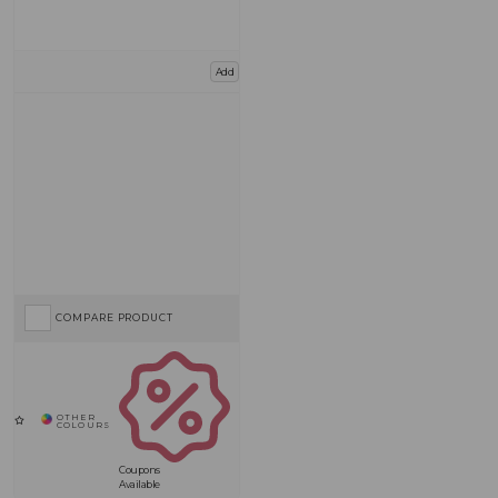
Add
COMPARE PRODUCT
Coupons
Available