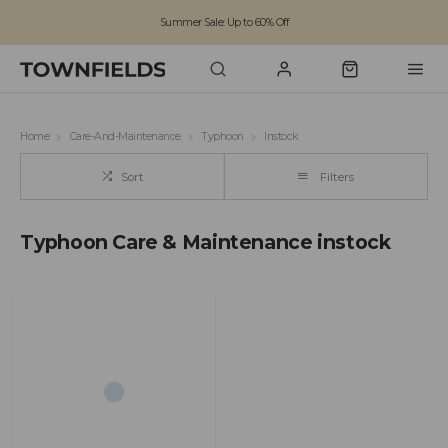
Summer Sale: Up to 60% Off
Free Standard Shipping on orders over £100
Family run business since 1963
Home
Care-And-Maintenance
Typhoon
Instock
Sort
Filters
Typhoon Care & Maintenance instock