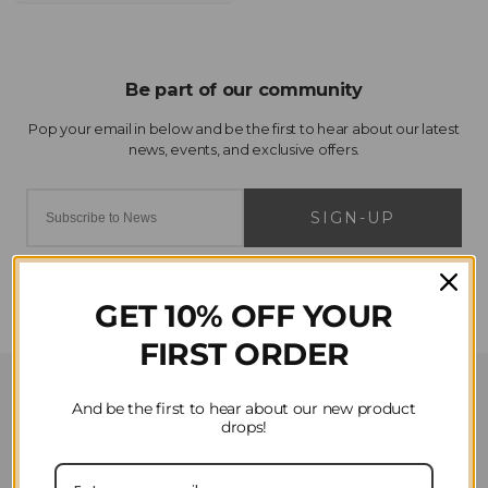
SIGN-UP
GET 10% OFF YOUR
FIRST ORDER
Customer Service
And be the first to hear about our new product
drops!
Contact Us
Privacy