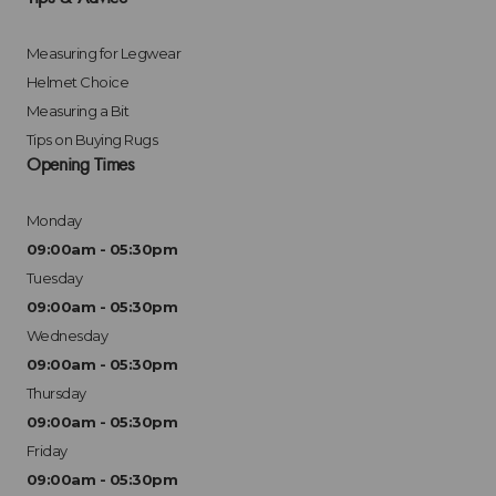
Measuring for Legwear
Helmet Choice
Measuring a Bit
Tips on Buying Rugs
Opening Times
Monday
09:00am - 05:30pm
Tuesday
09:00am - 05:30pm
Wednesday
09:00am - 05:30pm
Thursday
09:00am - 05:30pm
Friday
09:00am - 05:30pm