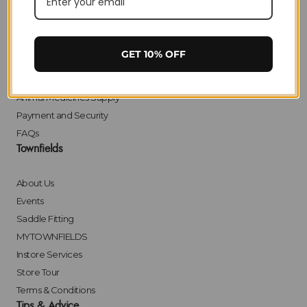
Delivery
Returns
Click & Collect
GET 10% OFF
Finance
Bulk Orders
Animal Medicines Supply
Payment and Security
FAQs
Townfields
About Us
Events
Saddle Fitting
MYTOWNFIELDS
Instore Services
Store Tour
Terms & Conditions
Tips & Advice