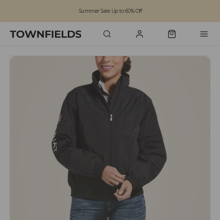
Summer Sale: Up to 60% Off
Free Standard Shipping on orders over £100
Family run business since 1963