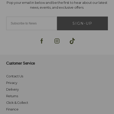
SIGN-UP
Customer Service
Contact Us
Privacy
Delivery
Returns
Click & Collect
Finance