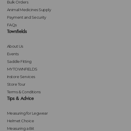
Bulk Orders
Animal Medicines Supply
Payment and Security
FAQs
Townfields
About Us
Events
Saddle Fitting
MYTOWNFIELDS
Instore Services
Store Tour
Terms & Conditions
Tips & Advice
Measuring for Legwear
Helmet Choice
Measuring a Bit