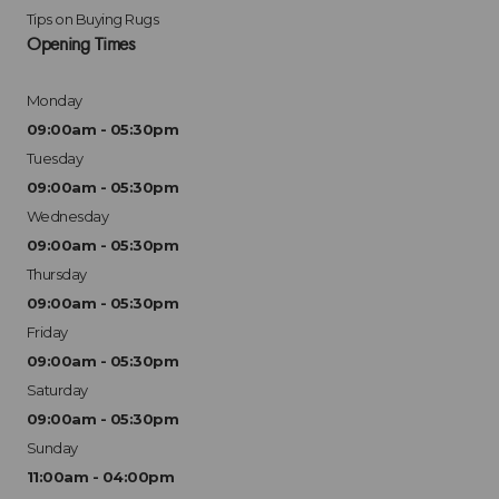
Tips on Buying Rugs
Opening Times
Monday
09:00am - 05:30pm
Tuesday
09:00am - 05:30pm
Wednesday
09:00am - 05:30pm
Thursday
09:00am - 05:30pm
Friday
09:00am - 05:30pm
Saturday
09:00am - 05:30pm
Sunday
11:00am - 04:00pm