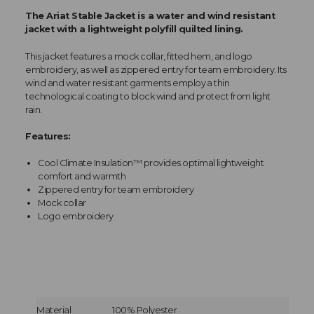
The Ariat Stable Jacket is a water and wind resistant
jacket with a lightweight polyfill quilted lining.
This jacket features a mock collar, fitted hem, and logo
embroidery, as well as zippered entry for team embroidery. Its
wind and water resistant garments employ a thin
technological coating to block wind and protect from light
rain.
Features:
Cool Climate Insulation™ provides optimal lightweight
comfort and warmth
Zippered entry for team embroidery
Mock collar
Logo embroidery
Material
100% Polyester