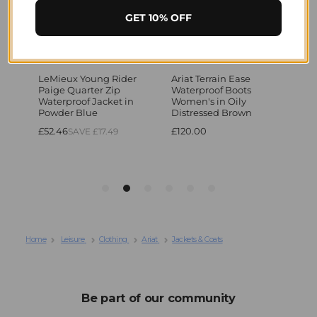
GET 10% OFF
Home
Leisure
Clothing
Ariat
Jackets & Coats