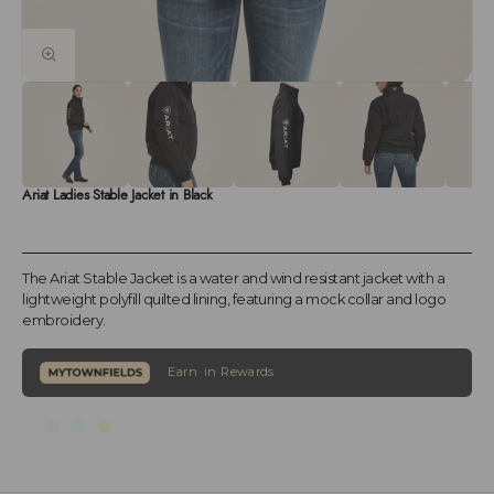
Ariat Ladies Stable Jacket in Black
The Ariat Stable Jacket is a water and wind resistant jacket with a
lightweight polyfill quilted lining, featuring a mock collar and logo
embroidery.