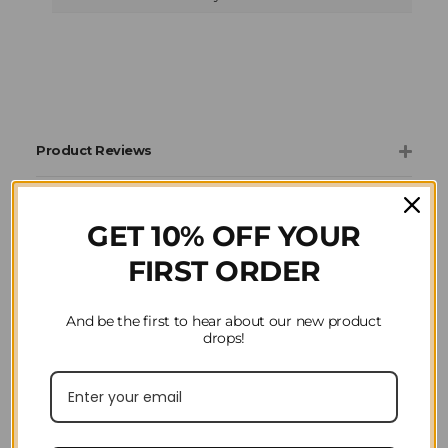
Product Reviews
Question(s) answered about Ariat Ladies Stable
Jacket in Black
GET 10% OFF YOUR
FIRST ORDER
And be the first to hear about our new product
drops!