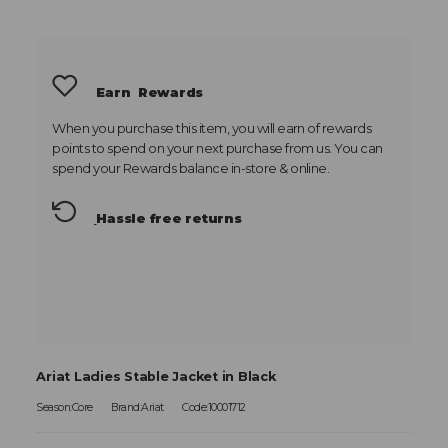
Earn
Rewards
When you purchase this item, you will earn
of rewards
points to spend on your next purchase from us. You can
spend your Rewards balance in-store & online.
Hassle free returns
Ariat Ladies Stable Jacket in Black
Season:Core
Brand:Ariat
Code:10001712