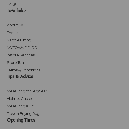
FAQs
Townfields
About Us
Events
Saddle Fitting
MYTOWNFIELDS
Instore Services
Store Tour
Terms & Conditions
Tips & Advice
Measuring for Legwear
Helmet Choice
Measuring a Bit
Tips on Buying Rugs
Opening Times