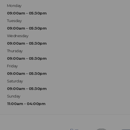
Monday
09:00am - 05:30pm
Tuesday
09:00am - 05:30pm
Wednesday
09:00am - 05:30pm
Thursday
09:00am - 05:30pm
Friday
09:00am - 05:30pm
Saturday
09:00am - 05:30pm
Sunday
11:00am - 04:00pm