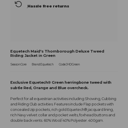
Hassle free returns
Equetech Maid's Thornborough Deluxe Tweed
Riding Jacket in Green
Season:Core
Brand:Equetech
Code:JHDGreen
Exclusive Equetech® Green herringbone tweed with
subtle Red, Orange and Blue overcheck.
Perfect for all equestrian activities including Showing, Cubbing
and Riding Club activities. Features include Flap pockets with
concealed zip pockets, rich gold Equetech® jacquard lining,
rich Navy velvet collar and pocket welts, foxhead buttons and
double back vents. 60% Wool/ 40% Polyester. 400gsm.