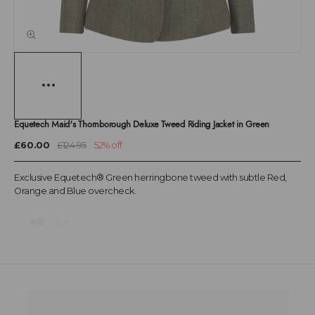
Equetech Maid's Thornborough Deluxe Tweed Riding Jacket in Green
£60.00
£124.95
52% off
Exclusive Equetech® Green herringbone tweed with subtle Red,
Orange and Blue overcheck.