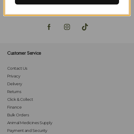
SIGN-UP
Customer Service
Contact Us
Privacy
Delivery
Returns
Click & Collect
Finance
Bulk Orders
Animal Medicines Supply
Payment and Security