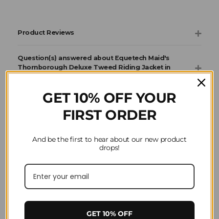
Product Reviews
Question(s) answered about Equetech Maid's
Thornborough Deluxe Tweed Riding Jacket in
Green
GET 10% OFF YOUR
FIRST ORDER
Home
Horse Riding
Clothing
Equetech
Jackets & Coats
And be the first to hear about our new product
drops!
GET 10% OFF