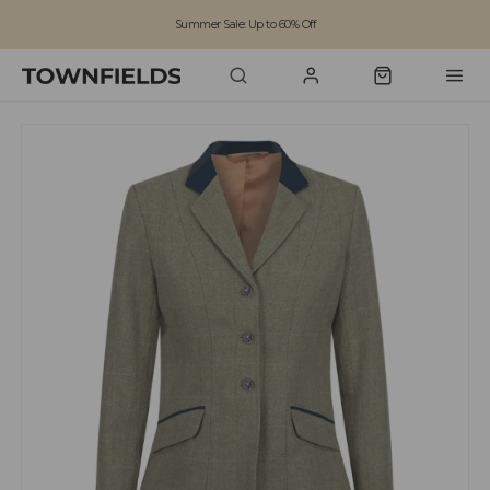
Summer Sale: Up to 60% Off
Free Standard Shipping on orders over £100
Family run business since 1963