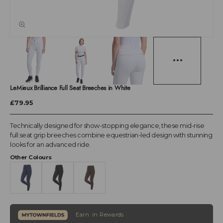
LeMieux Brilliance Full Seat Breeches in White
£79.95
Technically designed for show-stopping elegance, these mid-rise
full seat grip breeches combine equestrian-led design with stunning
looks for an advanced ride.