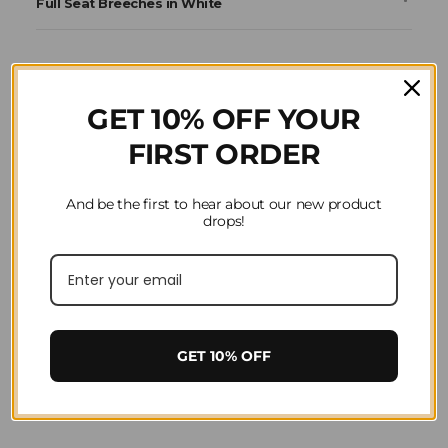
Full Seat Breeches in White
GET 10% OFF YOUR
FIRST ORDER
And be the first to hear about our new product
drops!
GET 10% OFF