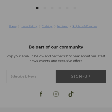
Home
Horse Riding
Clothing
Lemieux
Jodphurs & Breeches
SIGN-UP