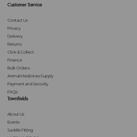
Customer Service
Contact Us
Privacy
Delivery
Returns
Click & Collect
Finance
Bulk Orders
Animal Medicines Supply
Payment and Security
FAQs
Townfields
About Us
Events
Saddle Fitting