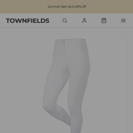
Summer Sale: Up to 60% Off
Free Standard Shipping on orders over £100
Family run business since 1963