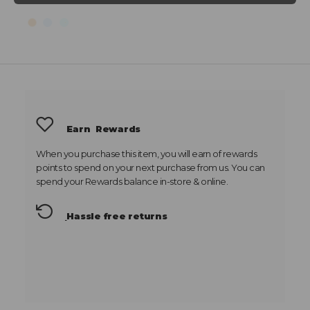
Earn
Rewards
When you purchase this item, you will earn
of rewards
points to spend on your next purchase from us. You can
spend your Rewards balance in-store & online.
Hassle free returns