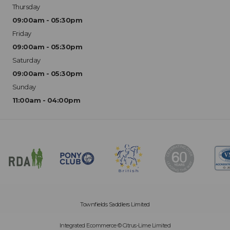
Thursday
09:00am - 05:30pm
Friday
09:00am - 05:30pm
Saturday
09:00am - 05:30pm
Sunday
11:00am - 04:00pm
Townfields Saddlers Limited
Integrated Ecommerce ©
Citrus-Lime Limited