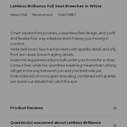
LeMieux Brilliance Full Seat Breeches in White
Season:SS26
Brand:Lemieux
Code:IT08823
Smart square front pockets, a seamless-feel design, and a soft
and flexible four-way adaptive stretch keep you moving in
comfort.
Wide belt loops, faux back pockets with sparkle detail, and a fly
front are classic breech styling details.
Anatomic leg panels reduce bulk under your boots for a close
contact feel, while the seamfree inside leg means that nothing
will get in the way between you and your best ride yet.
Embroidered LM monogram branding, combined with sparkle,
are stand-out details that catch the eye.
Product Reviews
Question(s) answered about LeMieux Brilliance