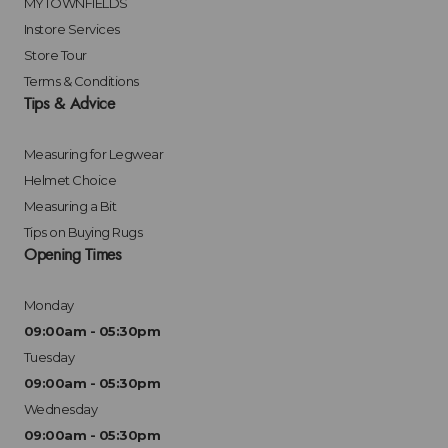
MYTOWNFIELDS
Instore Services
Store Tour
Terms & Conditions
Tips & Advice
Measuring for Legwear
Helmet Choice
Measuring a Bit
Tips on Buying Rugs
Opening Times
Monday
09:00am - 05:30pm
Tuesday
09:00am - 05:30pm
Wednesday
09:00am - 05:30pm