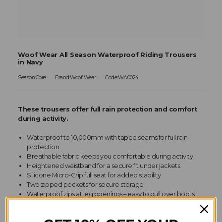
Woof Wear All Season Waterproof Riding Trousers
in Navy
Season:Core
Brand:Woof Wear
Code:WA0024
These trousers offer full rain protection and comfort
during activity.
Waterproof to 10,000mm with taped seams for full rain
protection
Breathable fabric keeps you comfortable during activity
Heightened waistband for a secure fit under jackets
Silicone Micro-Grip full seat for added stability
Two zipped pockets for secure storage
Waterproof zips at leg openings – easy to pull over boots
Reflective piping for enhanced visibility
Discreet silicone branding for a sleek finish