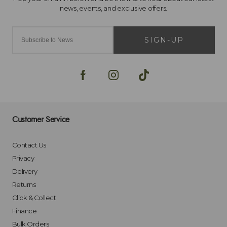
SIGN-UP
Customer Service
Contact Us
Privacy
Delivery
Returns
Click & Collect
Finance
Bulk Orders