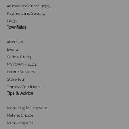
Animal Medicines Supply
Payment and Security
FAQs
Townfields
About Us
Events
Saddle Fitting
MYTOWNFIELDS
Instore Services
Store Tour
Terms & Conditions
Tips & Advice
Measuring for Legwear
Helmet Choice
Measuring a Bit