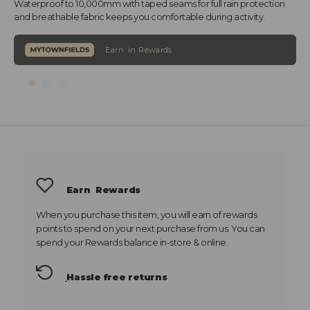
Waterproof to 10,000mm with taped seams for full rain protection
and breathable fabric keeps you comfortable during activity.
Earn
Rewards
When you purchase this item, you will earn
of rewards
points to spend on your next purchase from us. You can
spend your Rewards balance in-store & online.
Hassle free returns