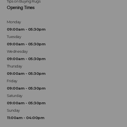
Tips on Buying Rugs
Opening Times
Monday
09:00am - 05:30pm
Tuesday
09:00am - 05:30pm
Wednesday
09:00am - 05:30pm
Thursday
09:00am - 05:30pm
Friday
09:00am - 05:30pm
Saturday
09:00am - 05:30pm
Sunday
11:00am - 04:00pm