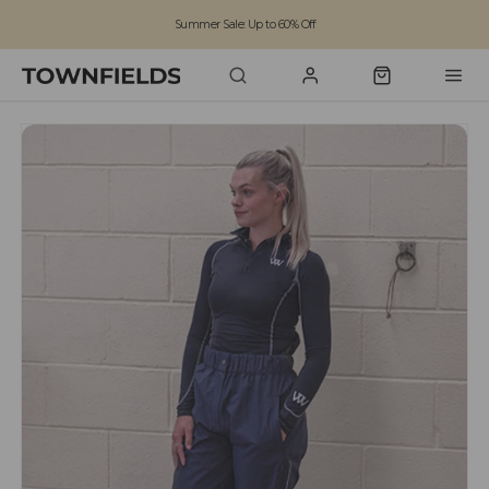
Summer Sale: Up to 60% Off
Free Standard Shipping on orders over £100
Family run business since 1963