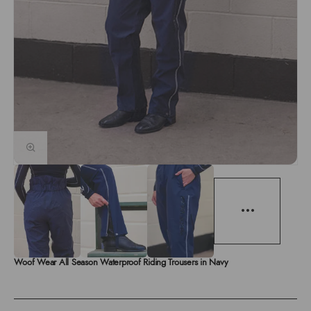
Woof Wear All Season Waterproof Riding Trousers in Navy