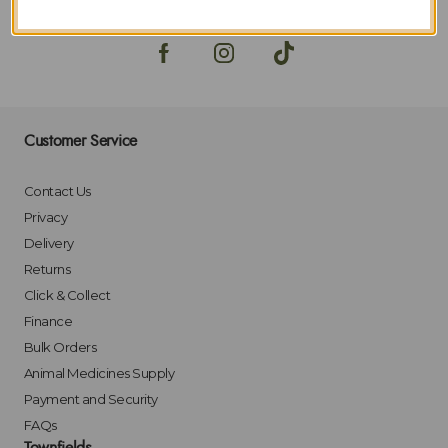
Customer Service
Contact Us
Privacy
Delivery
Returns
Click & Collect
Finance
Bulk Orders
Animal Medicines Supply
Payment and Security
FAQs