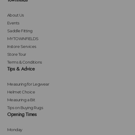
Townfields
About Us
Events
Saddle Fitting
MYTOWNFIELDS
Instore Services
Store Tour
Terms & Conditions
Tips & Advice
Measuring for Legwear
Helmet Choice
Measuring a Bit
Tips on Buying Rugs
Opening Times
Monday