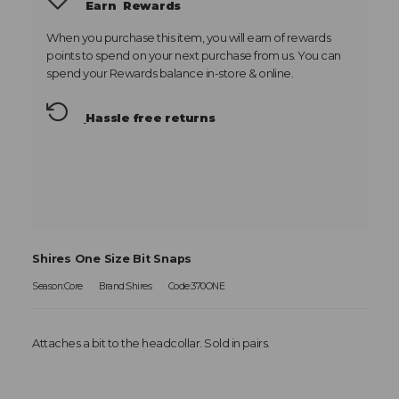
Earn
Rewards
When you purchase this item, you will earn
of rewards
points to spend on your next purchase from us. You can
spend your Rewards balance in-store & online.
Hassle free returns
Shires One Size Bit Snaps
Season:Core
Brand:Shires
Code:370ONE
Attaches a bit to the headcollar. Sold in pairs.