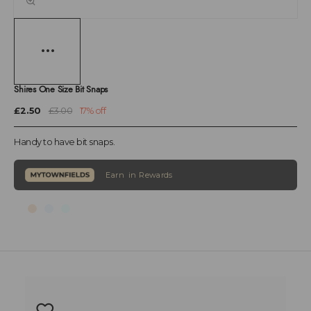
Shires One Size Bit Snaps
£2.50
£3.00
17% off
Handy to have bit snaps.