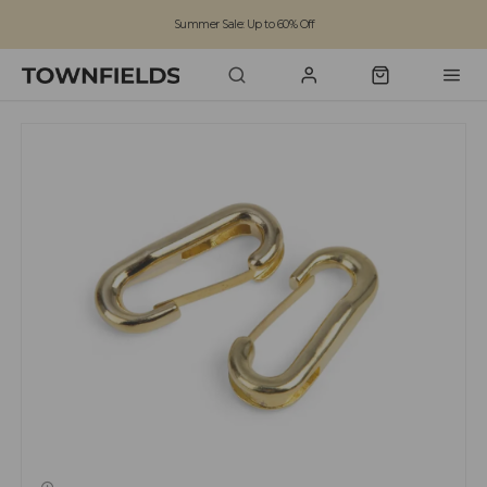
Summer Sale: Up to 60% Off
Free Standard Shipping on orders over £100
Family run business since 1963