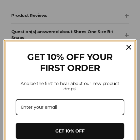
Product Reviews
Question(s) answered about Shires One Size Bit
Snaps
GET 10% OFF YOUR
FIRST ORDER
Home
Shires
And be the first to hear about our new product
drops!
GET 10% OFF
SIGN-UP