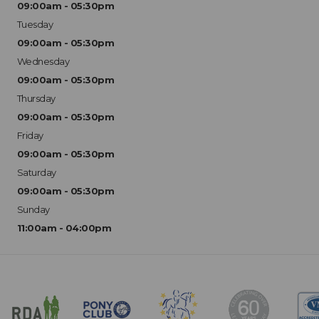
09:00am - 05:30pm
Tuesday
09:00am - 05:30pm
Wednesday
09:00am - 05:30pm
Thursday
09:00am - 05:30pm
Friday
09:00am - 05:30pm
Saturday
09:00am - 05:30pm
Sunday
11:00am - 04:00pm