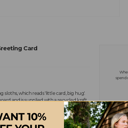
Greeting Card
When 
spend o
 sloths, which reads 'little card, big hug'.
oard and is supplied with a recycled kraft
ANT 10%