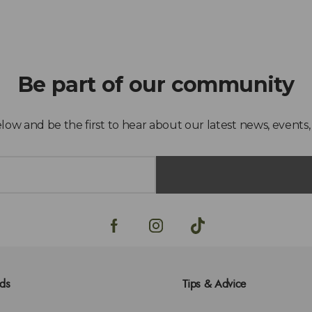
lds
Tips & Advice