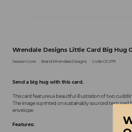
Wrendale Designs Little Card Big Hug 
Season:Core
Brand:Wrendale Designs
Code:OC079
Send a big hug with this card.
This card features a beautiful illustration of two cuddling
The image is printed on sustainably sourced textured b
envelope.
W
Features: