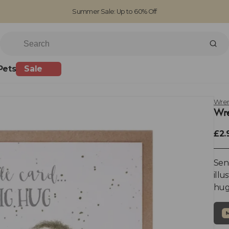
Summer Sale: Up to 60% Off
Free Standard Shipping on orders over £100
Family run business since 1963
Pets
Sale
Wren
Wre
£2.
Send
illu
hug'