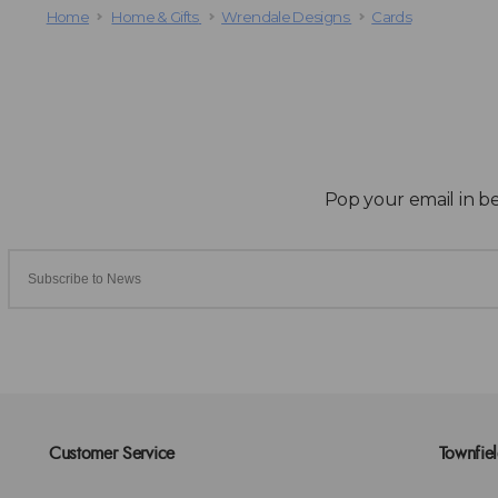
Home
Home & Gifts
Wrendale Designs
Cards
Customer Service
Townfie