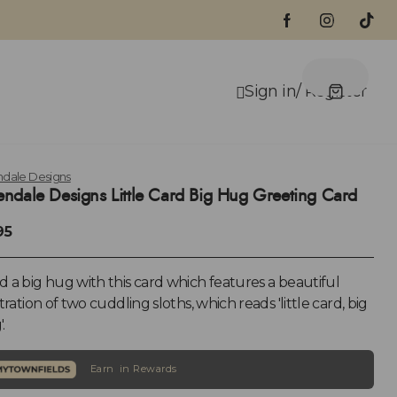
dale Designs
ndale Designs Little Card Big Hug Greeting Card
95
 a big hug with this card which features a beautiful
stration of two cuddling sloths, which reads 'little card, big
.