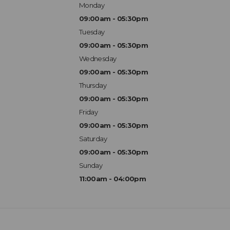
Monday
09:00am - 05:30pm
Tuesday
09:00am - 05:30pm
Wednesday
09:00am - 05:30pm
Thursday
09:00am - 05:30pm
Friday
09:00am - 05:30pm
Saturday
09:00am - 05:30pm
Sunday
11:00am - 04:00pm