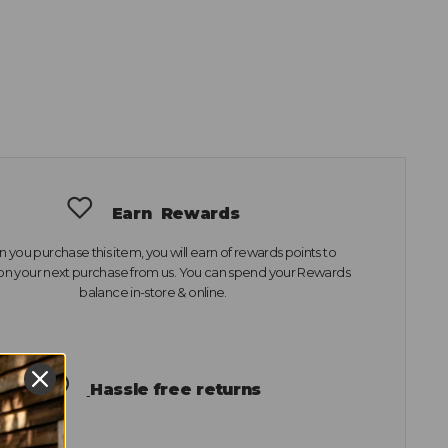
Earn
Rewards
you purchase this item, you will earn
of rewards points to
n your next purchase from us. You can spend your Rewards
balance in-store & online.
Hassle free returns