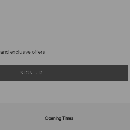
SIGN-UP
Opening Times