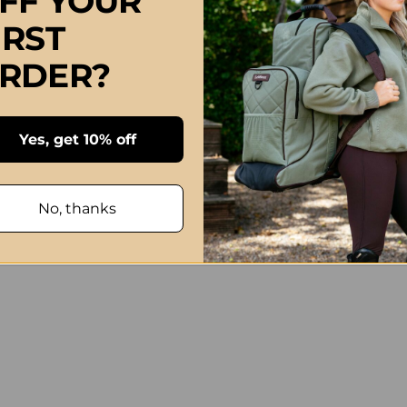
FF YOUR
IRST
RDER?
Yes, get 10% off
No, thanks
tle Card Big Hug Greeting Card