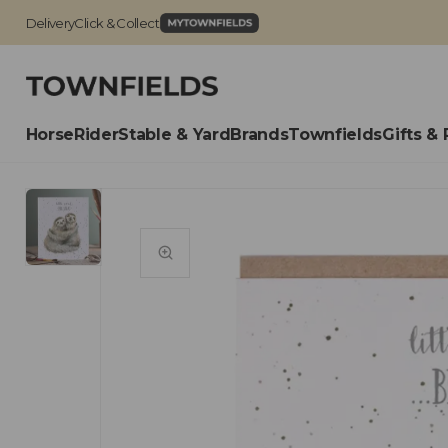
Delivery
Click & Collect
Horse
Rider
Stable & Yard
Brands
Townfields
Gifts & 