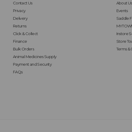
Contact Us
About U
Privacy
Events
Delivery
Saddle Fi
Returns
MYTOWN
Click & Collect
Instore S
Finance
Store To
Bulk Orders
Terms & 
Animal Medicines Supply
Payment and Security
FAQs