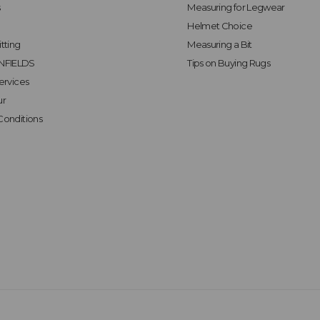
s
Measuring for Legwear
Helmet Choice
tting
Measuring a Bit
FIELDS
Tips on Buying Rugs
ervices
ur
Conditions