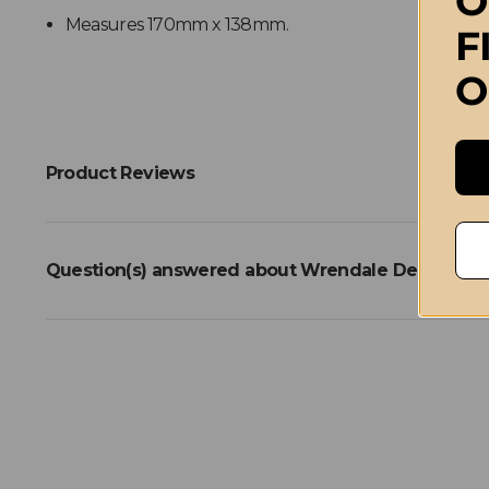
O
Measures 170mm x 138mm.
F
O
Product Reviews
Question(s) answered about Wrendale Designs Lit