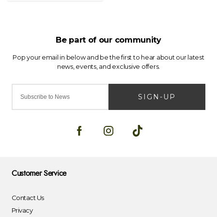
SIGN-UP
Customer Service
Contact Us
Privacy