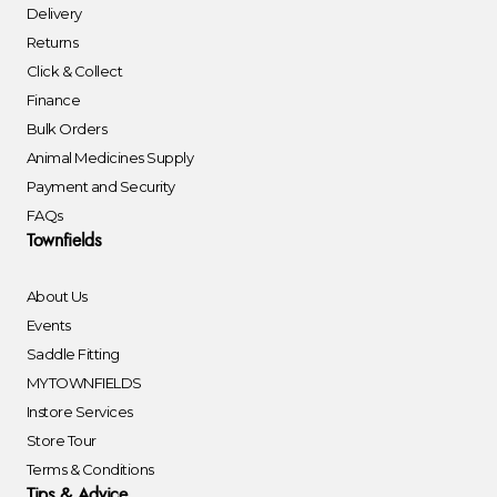
Delivery
Returns
Click & Collect
Finance
Bulk Orders
Animal Medicines Supply
Payment and Security
FAQs
Townfields
About Us
Events
Saddle Fitting
MYTOWNFIELDS
Instore Services
Store Tour
Terms & Conditions
Tips & Advice