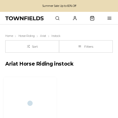
Summer Sale: Up to 60% Off
Free Standard Shipping on orders over £100
Family run business since 1963
Home
Horse-Riding
Ariat
Instock
Sort
Filters
Ariat Horse Riding instock