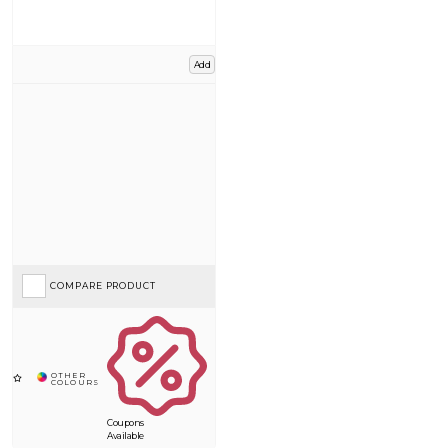
Add
COMPARE PRODUCT
Coupons
Available