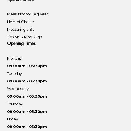
Measuring for Legwear
Helmet Choice
Measuring a Bit
Tips on Buying Rugs
Opening Times
Monday
09:00am - 05:30pm
Tuesday
09:00am - 05:30pm
Wednesday
09:00am - 05:30pm
Thursday
09:00am - 05:30pm
Friday
09:00am - 05:30pm