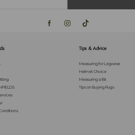
lds
Tips & Advice
s
Measuring for Legwear
Helmet Choice
tting
Measuring a Bit
FIELDS
Tips on Buying Rugs
ervices
ur
Conditions