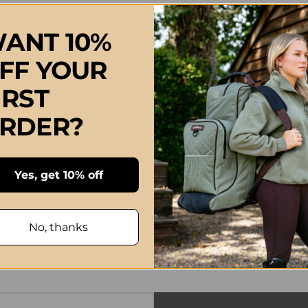
ANT 10%
FF YOUR
IRST
RDER?
Yes, get 10% off
No, thanks