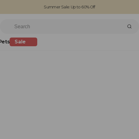
Summer Sale: Up to 60% Off
Free Standard Shipping on orders over £100
Family run business since 1963
Pets
Sale