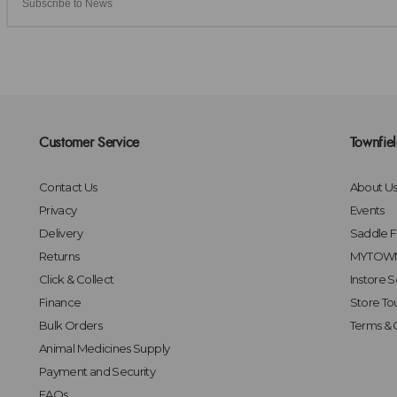
Customer Service
Townfie
Contact Us
About U
Privacy
Events
Delivery
Saddle Fi
Returns
MYTOWN
Click & Collect
Instore S
Finance
Store To
Bulk Orders
Terms & 
Animal Medicines Supply
Payment and Security
FAQs