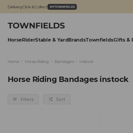
Delivery
Click & Collect
Horse
Rider
Stable & Yard
Brands
Townfields
Gifts & 
Home
Horse-Riding
Bandages
Instock
Horse Riding Bandages instock
Filters
Sort