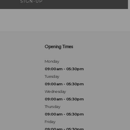
SIGN-UP
Opening Times
Monday
09:00am - 05:30pm
Tuesday
09:00am - 05:30pm
Wednesday
09:00am - 05:30pm
Thursday
09:00am - 05:30pm
Friday
09:00am - 05:30pm