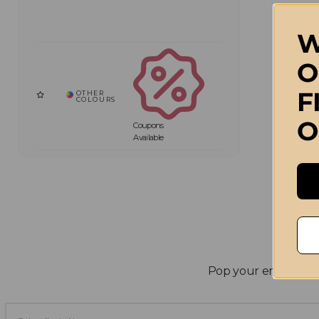
W
O
F
O
Coupons
Available