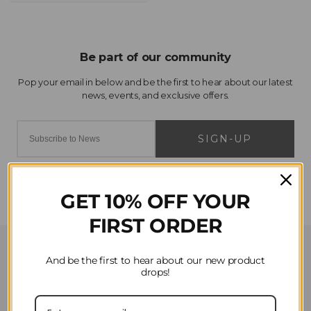
SIGN-UP
GET 10% OFF YOUR
FIRST ORDER
Customer Service
And be the first to hear about our new product
drops!
Contact Us
Privacy