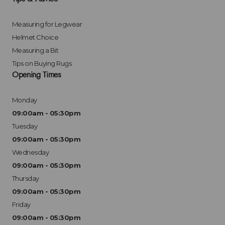
Measuring for Legwear
Helmet Choice
Measuring a Bit
Tips on Buying Rugs
Opening Times
Monday
09:00am - 05:30pm
Tuesday
09:00am - 05:30pm
Wednesday
09:00am - 05:30pm
Thursday
09:00am - 05:30pm
Friday
09:00am - 05:30pm