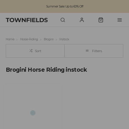
Summer Sale: Up to 60% Off
Free Standard Shipping on orders over £100
Family run business since 1963
Home
Horse-Riding
Brogini
Instock
Sort
Filters
Brogini Horse Riding instock