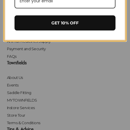
Delivery
Returns
Click & Collect
GET 10% OFF
Finance
Bulk Orders
Animal Medicines Supply
Payment and Security
FAQs
Townfields
About Us
Events
Saddle Fitting
MYTOWNFIELDS
Instore Services
Store Tour
Terms & Conditions
Tips & Advice