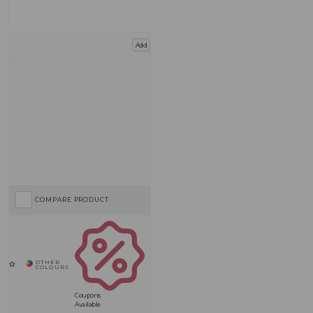
Add
COMPARE PRODUCT
Coupons
Available