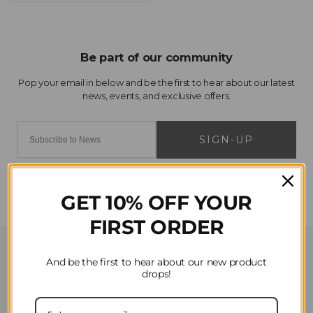
SIGN-UP
GET 10% OFF YOUR
FIRST ORDER
Customer Service
And be the first to hear about our new product
drops!
Contact Us
Privacy