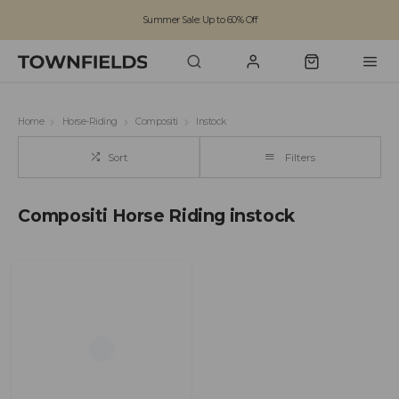
Summer Sale: Up to 60% Off
Free Standard Shipping on orders over £100
Family run business since 1963
Home
Horse-Riding
Compositi
Instock
Sort
Filters
Compositi Horse Riding instock