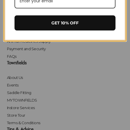
Delivery
Returns
Click & Collect
GET 10% OFF
Finance
Bulk Orders
Animal Medicines Supply
Payment and Security
FAQs
Townfields
About Us
Events
Saddle Fitting
MYTOWNFIELDS
Instore Services
Store Tour
Terms & Conditions
Tips & Advice