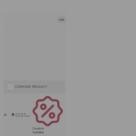
Add
COMPARE PRODUCT
Coupons
Available