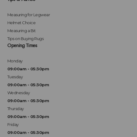
Measuring for Legwear
Helmet Choice
Measuring a Bit
Tips on Buying Rugs
Opening Times
Monday
09:00am - 05:30pm
Tuesday
09:00am - 05:30pm
Wednesday
09:00am - 05:30pm
Thursday
09:00am - 05:30pm
Friday
09:00am - 05:30pm