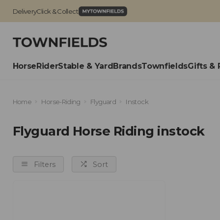
Delivery
Click & Collect
Horse
Rider
Stable & Yard
Brands
Townfields
Gifts & 
Home
Horse-Riding
Flyguard
Instock
Flyguard Horse Riding instock
Filters
Sort