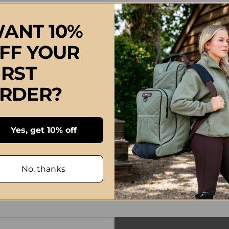
ANT 10%
FF YOUR
IRST
RDER?
Yes, get 10% off
No, thanks