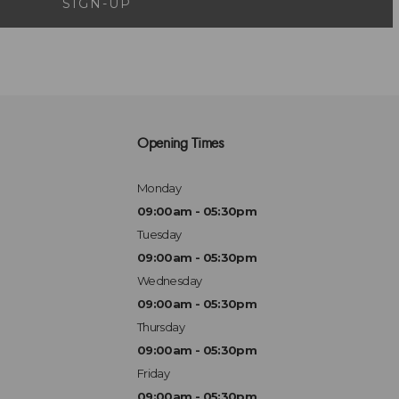
SIGN-UP
Opening Times
Monday
09:00am - 05:30pm
Tuesday
09:00am - 05:30pm
Wednesday
09:00am - 05:30pm
Thursday
09:00am - 05:30pm
Friday
09:00am - 05:30pm