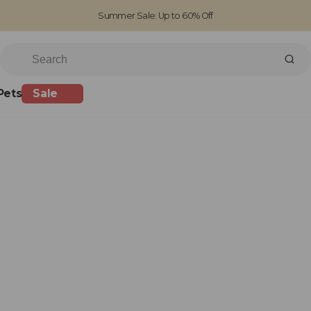
Summer Sale: Up to 60% Off
Free Standard Shipping on orders over £100
Family run business since 1963
Pets
Sale