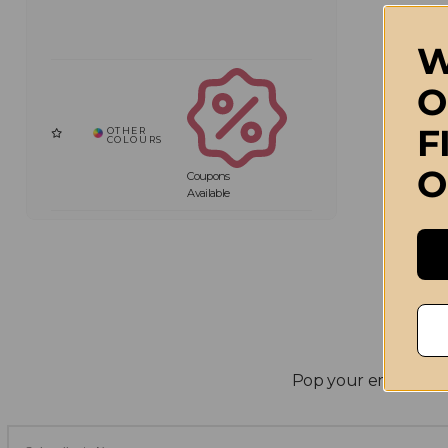
W
O
F
O
Coupons
Available