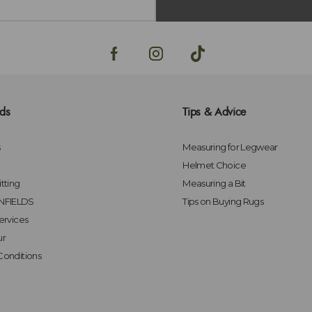
lds
Tips & Advice
s
Measuring for Legwear
Helmet Choice
tting
Measuring a Bit
FIELDS
Tips on Buying Rugs
ervices
ur
Conditions