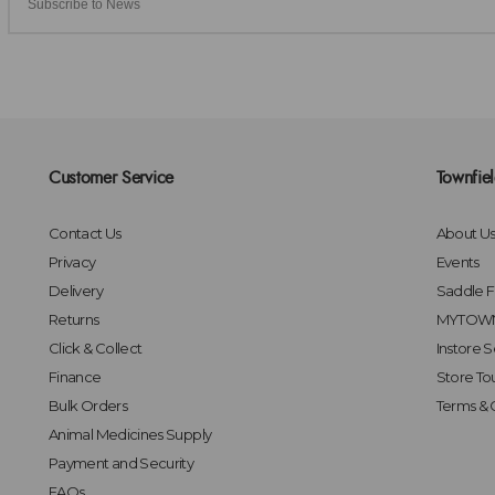
Customer Service
Townfie
Contact Us
About U
Privacy
Events
Delivery
Saddle Fi
Returns
MYTOWN
Click & Collect
Instore S
Finance
Store To
Bulk Orders
Terms & 
Animal Medicines Supply
Payment and Security
FAQs