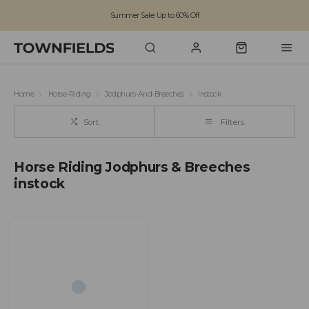
Summer Sale: Up to 60% Off
Free Standard Shipping on orders over £100
Family run business since 1963
Home
Horse-Riding
Jodphurs-And-Breeches
Instock
Sort
Filters
Horse Riding Jodphurs & Breeches
instock