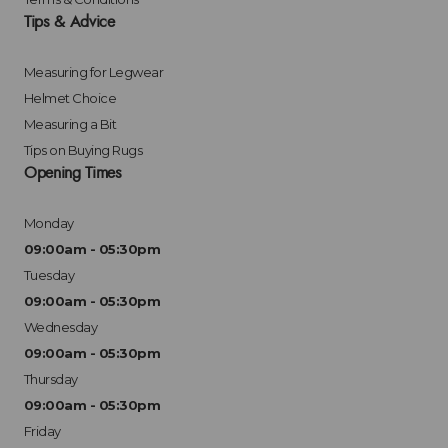
Tips & Advice
Measuring for Legwear
Helmet Choice
Measuring a Bit
Tips on Buying Rugs
Opening Times
Monday
09:00am - 05:30pm
Tuesday
09:00am - 05:30pm
Wednesday
09:00am - 05:30pm
Thursday
09:00am - 05:30pm
Friday