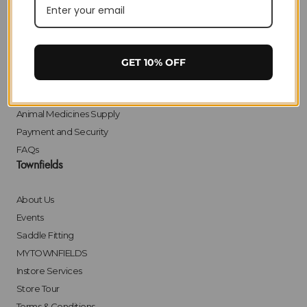
Privacy
Delivery
Returns
Click & Collect
GET 10% OFF
Finance
Bulk Orders
Animal Medicines Supply
Payment and Security
FAQs
Townfields
About Us
Events
Saddle Fitting
MYTOWNFIELDS
Instore Services
Store Tour
Terms & Conditions