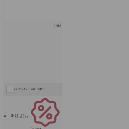
Add
COMPARE PRODUCT
Coupons