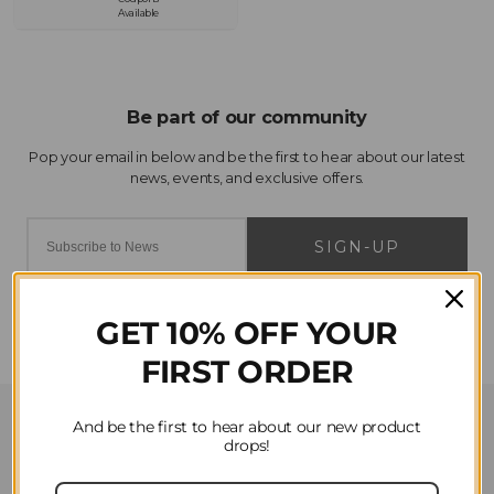
Available
SIGN-UP
GET 10% OFF YOUR
FIRST ORDER
Customer Service
And be the first to hear about our new product
drops!
Contact Us