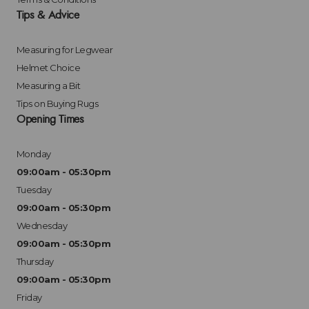
Tips & Advice
Measuring for Legwear
Helmet Choice
Measuring a Bit
Tips on Buying Rugs
Opening Times
Monday
09:00am - 05:30pm
Tuesday
09:00am - 05:30pm
Wednesday
09:00am - 05:30pm
Thursday
09:00am - 05:30pm
Friday