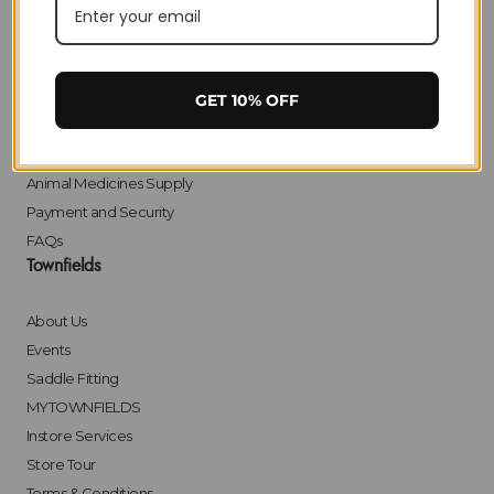
Privacy
Delivery
Returns
Click & Collect
GET 10% OFF
Finance
Bulk Orders
Animal Medicines Supply
Payment and Security
FAQs
Townfields
About Us
Events
Saddle Fitting
MYTOWNFIELDS
Instore Services
Store Tour
Terms & Conditions