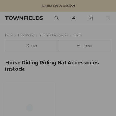
Summer Sale: Up to 60% Off
Free Standard Shipping on orders over £100
Family run business since 1963
Home
Horse-Riding
Riding-Hat-Accessories
Instock
Sort
Filters
Horse Riding Riding Hat Accessories
instock