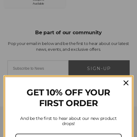
Available
SIGN-UP
GET 10% OFF YOUR
FIRST ORDER
Customer Service
And be the first to hear about our new product
drops!
Contact Us