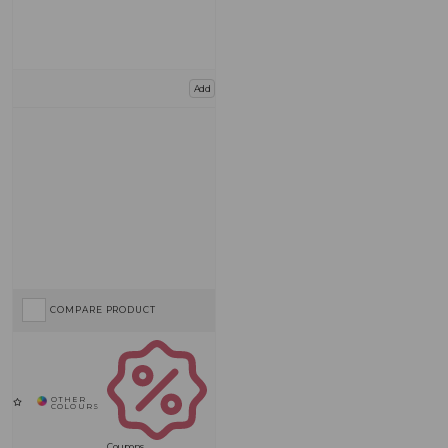
Add
COMPARE PRODUCT
Coupons