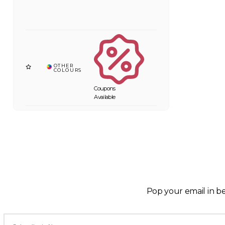
Coupons
Available