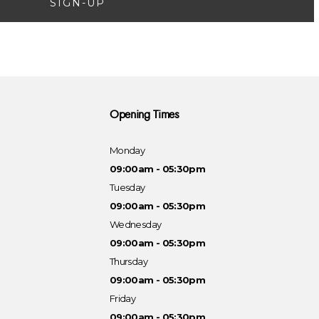
SIGN-UP
Opening Times
Monday
09:00am - 05:30pm
Tuesday
09:00am - 05:30pm
Wednesday
09:00am - 05:30pm
Thursday
09:00am - 05:30pm
Friday
09:00am - 05:30pm