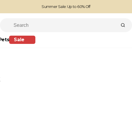
Summer Sale: Up to 60% Off
Free Standard Shipping on orders over £100
Family run business since 1963
Pets
Sale
k