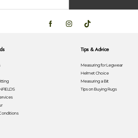
lds
Tips & Advice
s
Measuring for Legwear
Helmet Choice
tting
Measuring a Bit
FIELDS
Tips on Buying Rugs
ervices
ur
Conditions