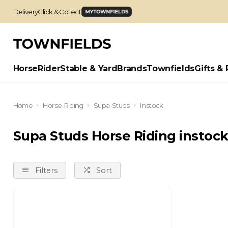
Delivery
Click & Collect
Horse
Rider
Stable & Yard
Brands
Townfields
Gifts & 
Home
Horse-Riding
Supa-Studs
Instock
Supa Studs Horse Riding instoc
Filters
Sort