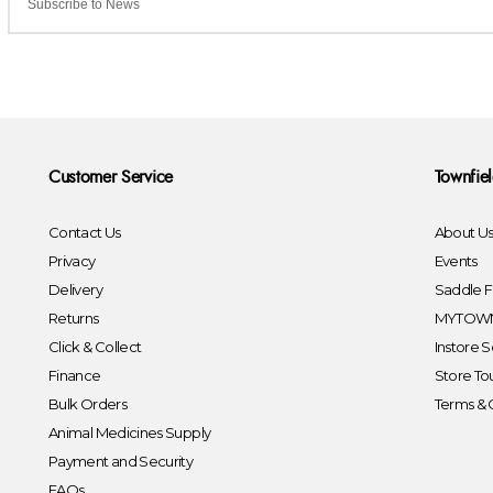
Customer Service
Townfie
Contact Us
About U
Privacy
Events
Delivery
Saddle Fi
Returns
MYTOWN
Click & Collect
Instore S
Finance
Store To
Bulk Orders
Terms & 
Animal Medicines Supply
Payment and Security
FAQs