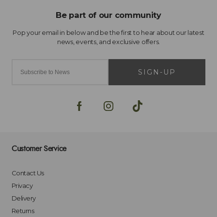
SIGN-UP
Customer Service
Contact Us
Privacy
Delivery
Returns