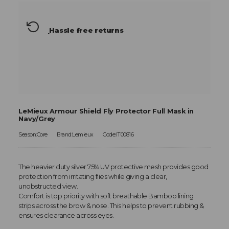
Hassle free returns
LeMieux Armour Shield Fly Protector Full Mask in
Navy/Grey
Season:Core
Brand:Lemieux
Code:IT00816
The heavier duty silver 75% UV protective mesh provides good
protection from irritating flies while giving a clear,
unobstructed view.
Comfort is top priority with soft breathable Bamboo lining
strips across the brow & nose. This helps to prevent rubbing &
ensures clearance across eyes.