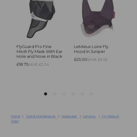
Home
Care & Maintenance
Horsewear
Lemieux
Fly Masks &
Wear