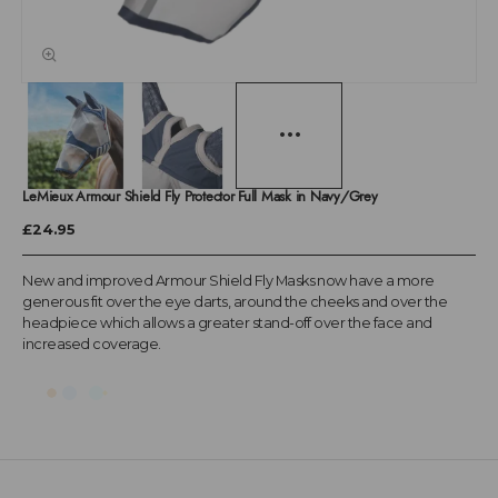
LeMieux Armour Shield Fly Protector Full Mask in Navy/Grey
£24.95
New and improved Armour Shield Fly Masks now have a more
generous fit over the eye darts, around the cheeks and over the
headpiece which allows a greater stand-off over the face and
increased coverage.