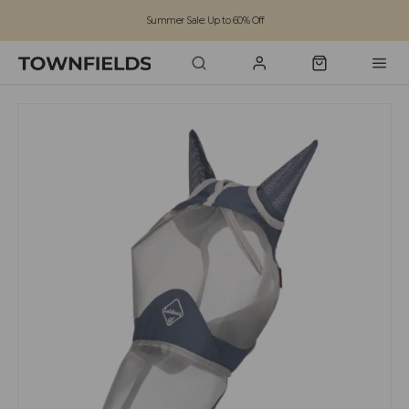
Summer Sale: Up to 60% Off
Free Standard Shipping on orders over £100
Family run business since 1963