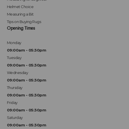
Helmet Choice
Measuring a Bit
Tips on Buying Rugs
Opening Times
Monday
09:00am - 05:30pm
Tuesday
09:00am - 05:30pm
Wednesday
09:00am - 05:30pm
Thursday
09:00am - 05:30pm
Friday
09:00am - 05:30pm
Saturday
09:00am - 05:30pm