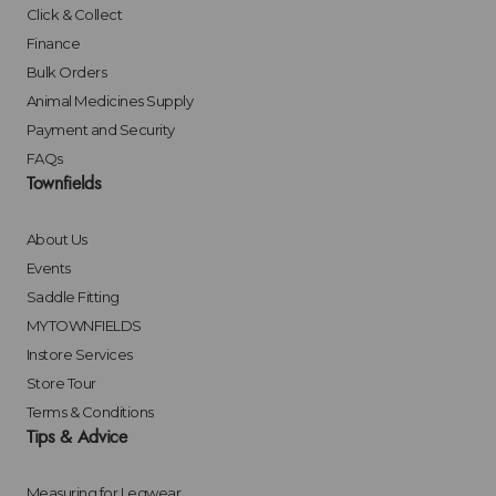
Click & Collect
Finance
Bulk Orders
Animal Medicines Supply
Payment and Security
FAQs
Townfields
About Us
Events
Saddle Fitting
MYTOWNFIELDS
Instore Services
Store Tour
Terms & Conditions
Tips & Advice
Measuring for Legwear