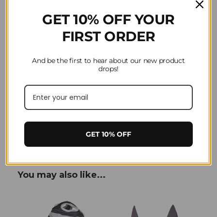
GET 10% OFF YOUR
FIRST ORDER
And be the first to hear about our new product
drops!
Product Reviews
Question(s) answered about LeMieux Armour
Shield Fly Protector Full Mask in Navy/Grey
GET 10% OFF