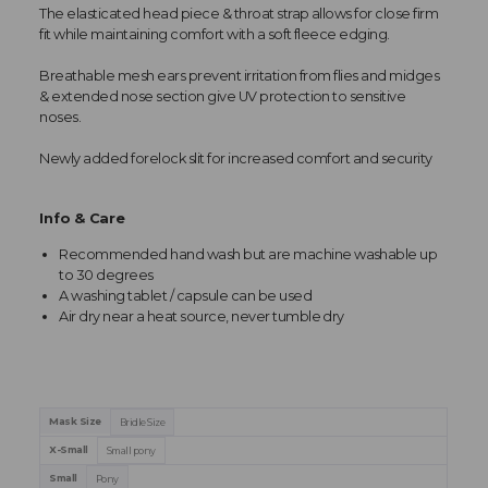
The elasticated head piece & throat strap allows for close firm
fit while maintaining comfort with a soft fleece edging.
Breathable mesh ears prevent irritation from flies and midges
& extended nose section give UV protection to sensitive
noses.
Newly added forelock slit for increased comfort and security
Info & Care
Recommended hand wash but are machine washable up
to 30 degrees
A washing tablet / capsule can be used
Air dry near a heat source, never tumble dry
Mask Size
Bridle Size
X-Small
Small pony
Small
Pony