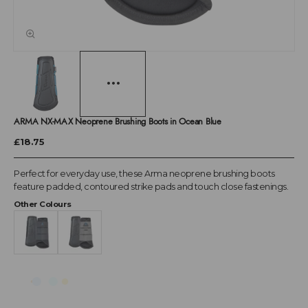
ARMA NX-MAX Neoprene Brushing Boots in Ocean Blue
£18.75
Perfect for everyday use, these Arma neoprene brushing boots
feature padded, contoured strike pads and touch close fastenings.