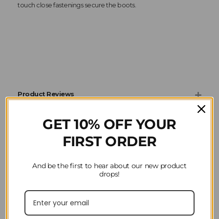
touch close fastenings secure the boots.
Product Reviews
GET 10% OFF YOUR
Question(s) answered about ARMA NX-MAX
Neoprene Brushing Boots in Ocean Blue
FIRST ORDER
And be the first to hear about our new product
drops!
Home
Horse Riding
Horsewear
Arma
Horse Boots