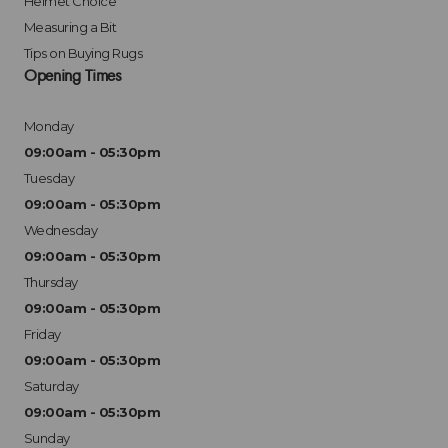
Helmet Choice
Measuring a Bit
Tips on Buying Rugs
Opening Times
Monday
09:00am - 05:30pm
Tuesday
09:00am - 05:30pm
Wednesday
09:00am - 05:30pm
Thursday
09:00am - 05:30pm
Friday
09:00am - 05:30pm
Saturday
09:00am - 05:30pm
Sunday