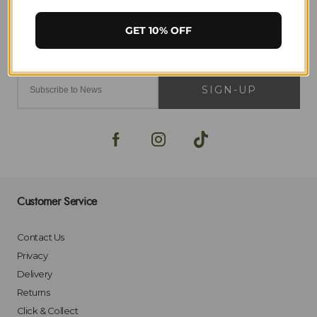
GET 10% OFF
SIGN-UP
Customer Service
Contact Us
Privacy
Delivery
Returns
Click & Collect