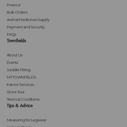
Finance
Bulk Orders
Animal Medicines Supply
Payment and Security
FAQs
Townfields
About Us
Events
Saddle Fitting
MYTOWNFIELDS
Instore Services
Store Tour
Terms & Conditions
Tips & Advice
Measuring for Legwear