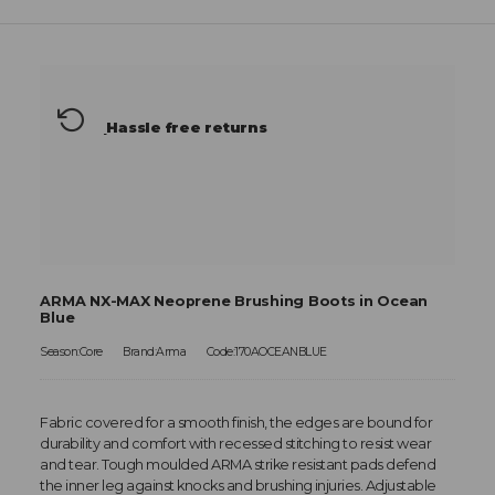
Hassle free returns
ARMA NX-MAX Neoprene Brushing Boots in Ocean
Blue
Season:Core
Brand:Arma
Code:170AOCEANBLUE
Fabric covered for a smooth finish, the edges are bound for
durability and comfort with recessed stitching to resist wear
and tear. Tough moulded ARMA strike resistant pads defend
the inner leg against knocks and brushing injuries. Adjustable