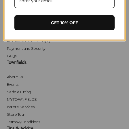
Delivery
Returns
Click & Collect
GET 10% OFF
Finance
Bulk Orders
Animal Medicines Supply
Payment and Security
FAQs
Townfields
About Us
Events
Saddle Fitting
MYTOWNFIELDS
Instore Services
Store Tour
Terms & Conditions
Tips & Advice