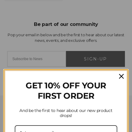
SIGN-UP
GET 10% OFF YOUR
FIRST ORDER
Customer Service
And be the first to hear about our new product
drops!
Contact Us
Privacy