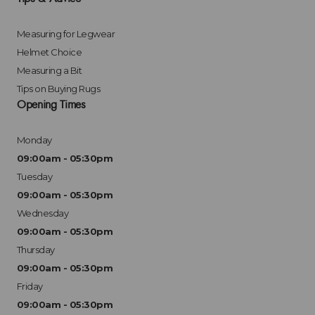
Measuring for Legwear
Helmet Choice
Measuring a Bit
Tips on Buying Rugs
Opening Times
Monday
09:00am - 05:30pm
Tuesday
09:00am - 05:30pm
Wednesday
09:00am - 05:30pm
Thursday
09:00am - 05:30pm
Friday
09:00am - 05:30pm