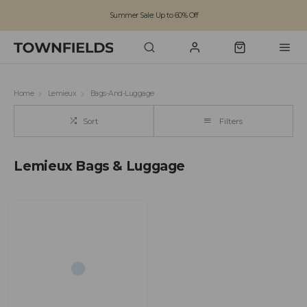
Summer Sale: Up to 60% Off
Free Standard Shipping on orders over £100
Family run business since 1963
Home
Lemieux
Bags-And-Luggage
Sort
Filters
Lemieux Bags & Luggage