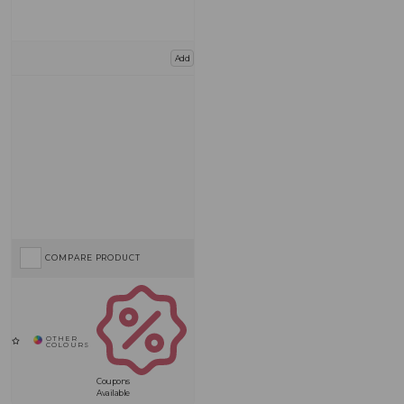
Add
COMPARE PRODUCT
Coupons
Available