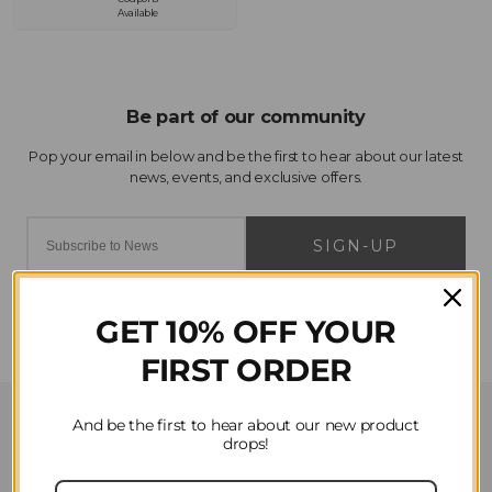
Available
SIGN-UP
GET 10% OFF YOUR
FIRST ORDER
Customer Service
And be the first to hear about our new product
drops!
Contact Us