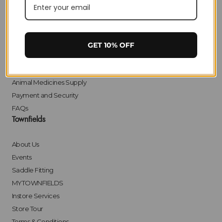
Privacy
Delivery
Returns
Click & Collect
GET 10% OFF
Finance
Bulk Orders
Animal Medicines Supply
Payment and Security
FAQs
Townfields
About Us
Events
Saddle Fitting
MYTOWNFIELDS
Instore Services
Store Tour
Terms & Conditions