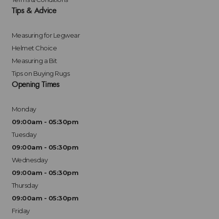
Tips & Advice
Measuring for Legwear
Helmet Choice
Measuring a Bit
Tips on Buying Rugs
Opening Times
Monday
09:00am - 05:30pm
Tuesday
09:00am - 05:30pm
Wednesday
09:00am - 05:30pm
Thursday
09:00am - 05:30pm
Friday