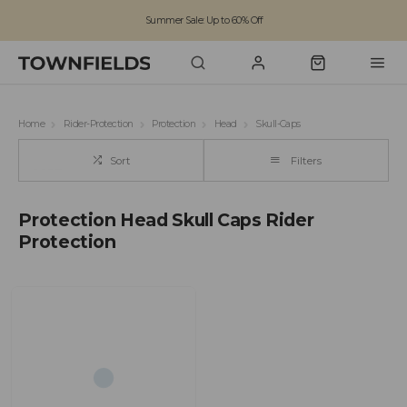
Summer Sale: Up to 60% Off
Free Standard Shipping on orders over £100
Family run business since 1963
Home
Rider-Protection
Protection
Head
Skull-Caps
Sort
Filters
Protection Head Skull Caps Rider
Protection