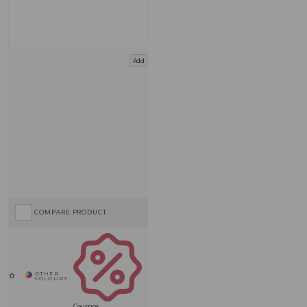
Add
COMPARE PRODUCT
Coupons