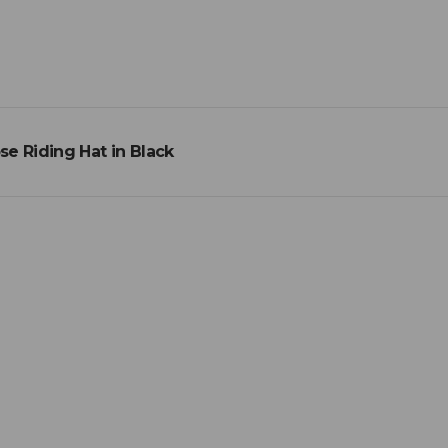
e Riding Hat in Black