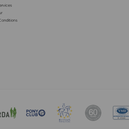
ervices
ur
Conditions