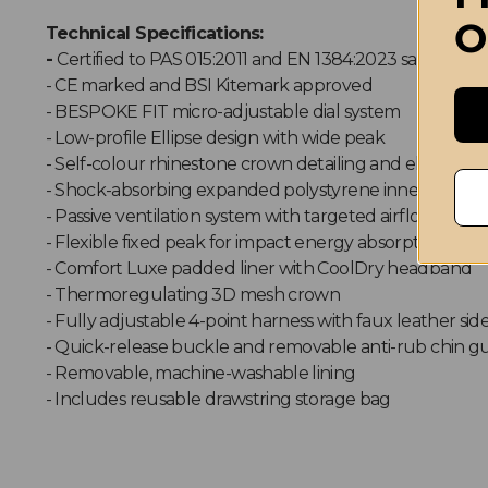
O
Technical Specifications:
-
Certified to PAS 015:2011 and EN 1384:2023 safety sta
- CE marked and BSI Kitemark approved
- BESPOKE FIT micro-adjustable dial system
- Low-profile Ellipse design with wide peak
- Self-colour rhinestone crown detailing and ellipse fr
- Shock-absorbing expanded polystyrene inner shell
- Passive ventilation system with targeted airflow chan
- Flexible fixed peak for impact energy absorption
- Comfort Luxe padded liner with CoolDry headband
- Thermoregulating 3D mesh crown
- Fully adjustable 4-point harness with faux leather sid
- Quick-release buckle and removable anti-rub chin g
- Removable, machine-washable lining
- Includes reusable drawstring storage bag