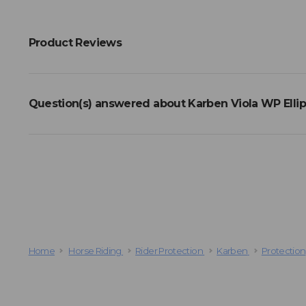
Product Reviews
Question(s) answered about Karben Viola WP Ellips
Home
Horse Riding
Rider Protection
Karben
Protection