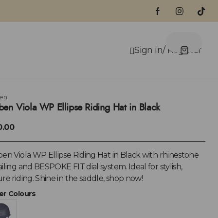
en
ben Viola WP Ellipse Riding Hat in Black
0.00
en Viola WP Ellipse Riding Hat in Black with rhinestone
iling and BESPOKE FIT dial system. Ideal for stylish,
re riding. Shine in the saddle, shop now!