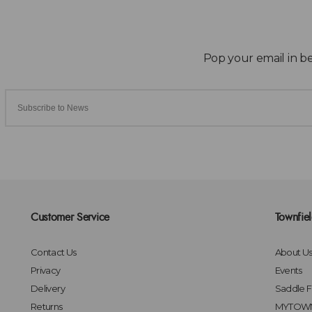
Customer Service
Townfie
Contact Us
About U
Privacy
Events
Delivery
Saddle Fi
Returns
MYTOWN