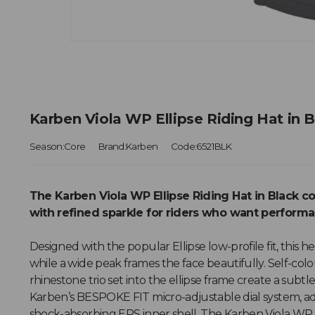
Karben Viola WP Ellipse Riding Hat in 
Season:Core
Brand:Karben
Code:6521BLK
The Karben Viola WP Ellipse Riding Hat in Black 
with refined sparkle for riders who want perform
Designed with the popular Ellipse low-profile fit, this
while a wide peak frames the face beautifully. Self-col
rhinestone trio set into the ellipse frame create a subtl
Karben’s BESPOKE FIT micro-adjustable dial system, ad
shock-absorbing EPS inner shell, The Karben Viola WP E