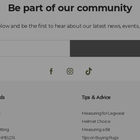
lds
Tips & Advice
s
Measuring for Legwear
Helmet Choice
tting
Measuring a Bit
FIELDS
Tips on Buying Rugs