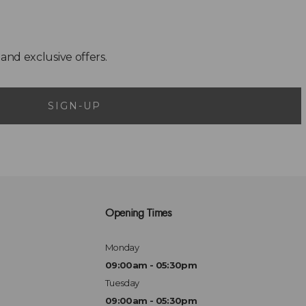
SIGN-UP
Opening Times
Monday
09:00am - 05:30pm
Tuesday
09:00am - 05:30pm