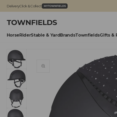
Delivery
Click & Collect
Horse
Rider
Stable & Yard
Brands
Townfields
Gifts & 