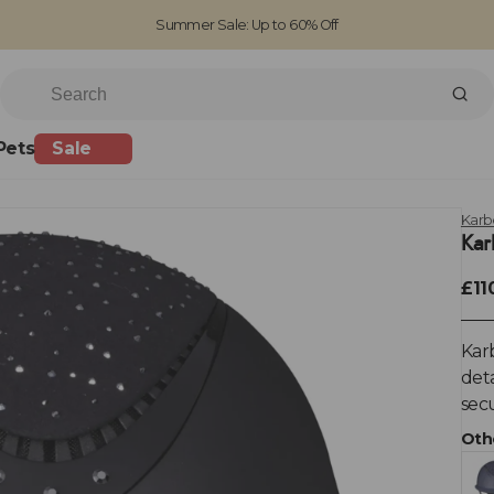
Summer Sale: Up to 60% Off
Free Standard Shipping on orders over £100
Family run business since 1963
Pets
Sale
Karb
Kar
£11
Karb
deta
secu