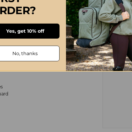
RDER?
ndards
Yes, get 10% off
ame accents
No, thanks
nels
es
uard