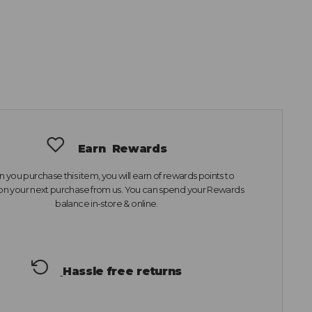
Earn
Rewards
you purchase this item, you will earn
of rewards points to
n your next purchase from us. You can spend your Rewards
balance in-store & online.
Hassle free returns