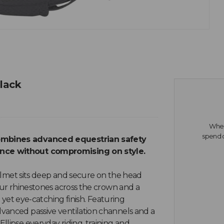
Black
When 
spend o
combines advanced equestrian safety
ance without compromising on style.
 helmet sits deep and secure on the head
our rhinestones across the crown and a
e yet eye-catching finish. Featuring
vanced passive ventilation channels and a
llipse everyday riding, training and