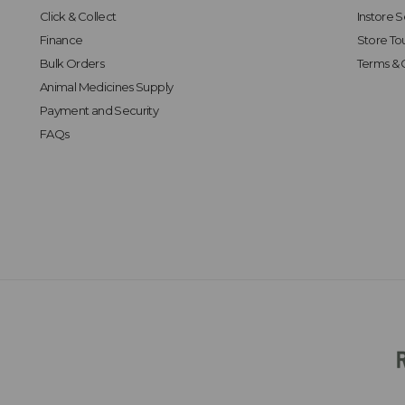
Click & Collect
Instore S
Finance
Store To
Bulk Orders
Terms & 
Animal Medicines Supply
Payment and Security
FAQs