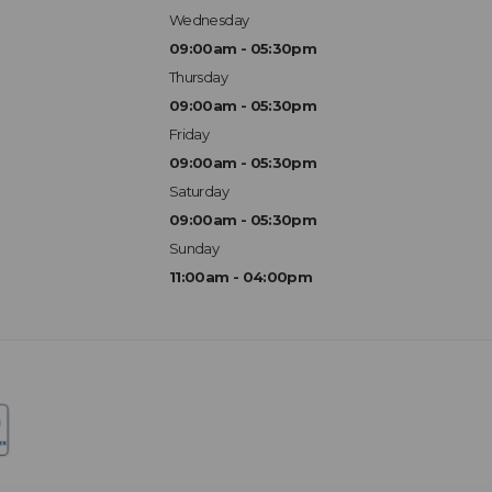
Wednesday
09:00am - 05:30pm
Thursday
09:00am - 05:30pm
Friday
09:00am - 05:30pm
Saturday
09:00am - 05:30pm
Sunday
11:00am - 04:00pm