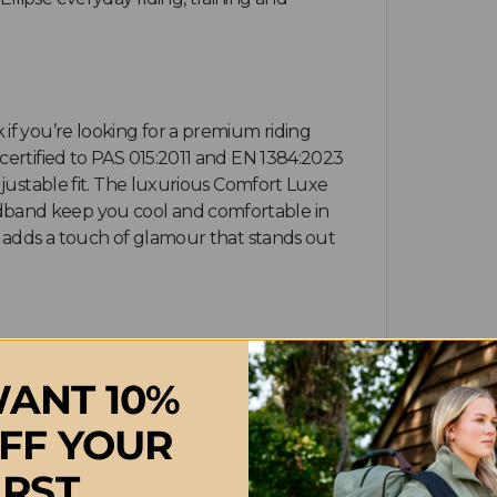
if you’re looking for a premium riding
certified to PAS 015:2011 and EN 1384:2023
djustable fit. The luxurious Comfort Luxe
dband keep you cool and comfortable in
g adds a touch of glamour that stands out
k in excellent condition, wipe the outer
ANT 10%
ner lining can be machine washed according
rally. Always allow the helmet to dry at
FF YOUR
in the supplied drawstring bag in a cool,
IRST