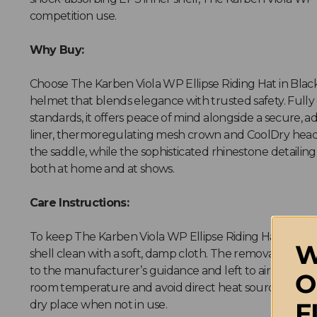
competition use.
Why Buy:
Choose The Karben Viola WP Ellipse Riding Hat in Black 
helmet that blends elegance with trusted safety. Fully 
standards, it offers peace of mind alongside a secure, a
liner, thermoregulating mesh crown and CoolDry hea
the saddle, while the sophisticated rhinestone detailin
both at home and at shows.
Care Instructions:
To keep The Karben Viola WP Ellipse Riding Hat in Blac
W
shell clean with a soft, damp cloth. The removable in
to the manufacturer’s guidance and left to air dry natu
O
room temperature and avoid direct heat sources. Store 
F
dry place when not in use.