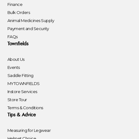
Finance
Bulk Orders
Animal Medicines Supply
Payment and Security
FAQs
Townfields
About Us
Events
Saddle Fitting
MYTOWNFIELDS
Instore Services
Store Tour
Terms & Conditions
Tips & Advice
Measuring for Legwear
Helmet Choice