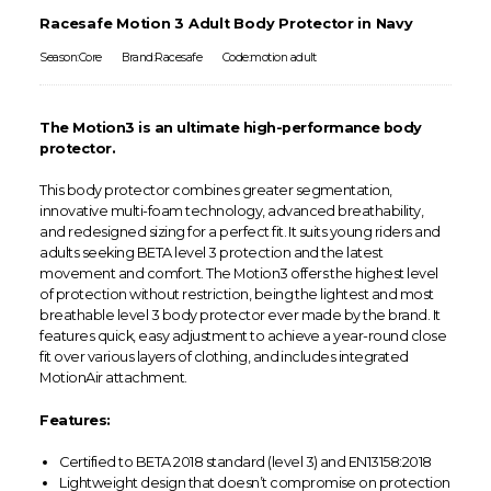
Racesafe Motion 3 Adult Body Protector in Navy
Season:Core
Brand:Racesafe
Code:motion adult
The Motion3 is an ultimate high-performance body
protector.
This body protector combines greater segmentation,
innovative multi-foam technology, advanced breathability,
and redesigned sizing for a perfect fit. It suits young riders and
adults seeking BETA level 3 protection and the latest
movement and comfort. The Motion3 offers the highest level
of protection without restriction, being the lightest and most
breathable level 3 body protector ever made by the brand. It
features quick, easy adjustment to achieve a year-round close
fit over various layers of clothing, and includes integrated
MotionAir attachment.
Features:
Certified to BETA 2018 standard (level 3) and EN13158:2018
Lightweight design that doesn’t compromise on protection