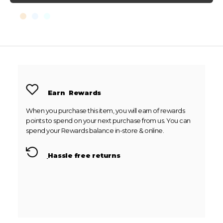
Earn
Rewards
When you purchase this item, you will earn
of rewards
points to spend on your next purchase from us. You can
spend your Rewards balance in-store & online.
Hassle free returns