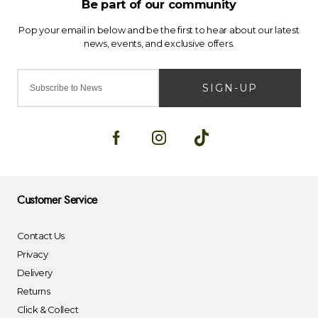
SIGN-UP
Customer Service
Contact Us
Privacy
Delivery
Returns
Click & Collect