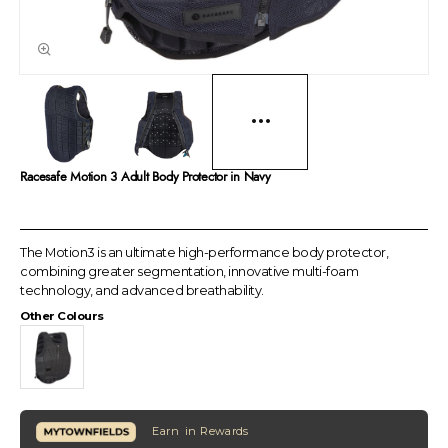
Racesafe Motion 3 Adult Body Protector in Navy
The Motion3 is an ultimate high-performance body protector,
combining greater segmentation, innovative multi-foam
technology, and advanced breathability.