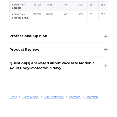
ADULT X-
116 - 128
76 - 85
48
50.5
53
55.5
LARGE
ADULT X-
116 - 128
86 - 96
48
50.5
53
55.5
LARGE TALL
Professional Opinion
Product Reviews
Question(s) answered about Racesafe Motion 3
Adult Body Protector in Navy
Home
Horse Riding
Rider Protection
Racesafe
Protection