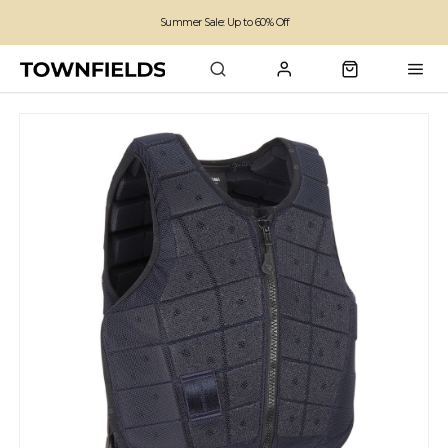
Summer Sale: Up to 60% Off
Free Standard Shipping on orders over £100
Family run business since 1963