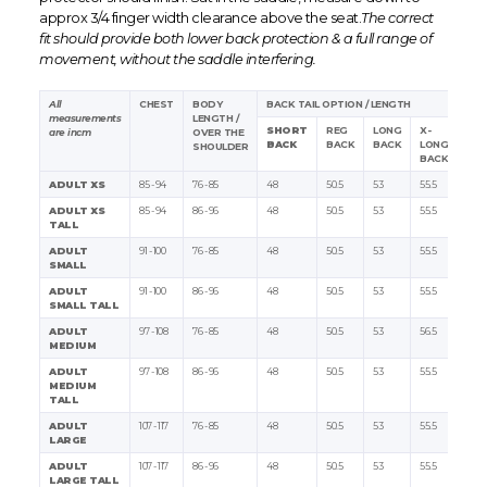
approx 3/4 finger width clearance above the seat.
The correct
fit should provide both lower back protection & a full range of
movement, without the saddle interfering.
All
CHEST
BODY
BACK TAIL OPTION / LENGTH
measurements
LENGTH /
SHORT
REG
LONG
X-
are in
cm
OVER THE
BACK
BACK
BACK
LONG
SHOULDER
BACK
ADULT XS
85 - 94
76 - 85
48
50.5
53
55.5
ADULT XS
85 - 94
86 - 96
48
50.5
53
55.5
TALL
ADULT
91 - 100
76 - 85
48
50.5
53
55.5
SMALL
ADULT
91 - 100
86 - 96
48
50.5
53
55.5
SMALL TALL
ADULT
97 - 108
76 - 85
48
50.5
53
56.5
MEDIUM
ADULT
97 - 108
86 - 96
48
50.5
53
55.5
MEDIUM
TALL
ADULT
107 - 117
76 - 85
48
50.5
53
55.5
LARGE
ADULT
107 - 117
86 - 96
48
50.5
53
55.5
LARGE TALL