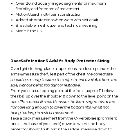
Over 120 individually hinged segments for maximum
flexibility and freedom of movement
MotionGuard multi-foam construction
Added air protection when worn with MotionAir
Breathable mesh outer and technical net lining
Made in the UK
RaceSafe Motion3 Adult's Body Protector Sizing
Over light clothing, place a tape measure close up under the
arms & measure the fullest part of the chest.
The correct size
should be a snug fit within the adjustment available from the
side, without being too tight or restrictive.
From your natural tipping point at the front (approx 1" below
the ribs), up over the shoulder & down to the level point on the
back.
The correct fit should ensure the foam segments at the
front are long enough to cover the bottom ribs, whilst not
being too long to restrict movement.
Take a back measurement from the C7 vertebrae (prominent
one at the base of your neck) down to where the body
protector should finish. Sat in the saddle, measure down to