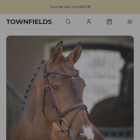
Summer Sale: Up to 60% Off
Free Standard Shipping on orders over £100
Family run business since 1963