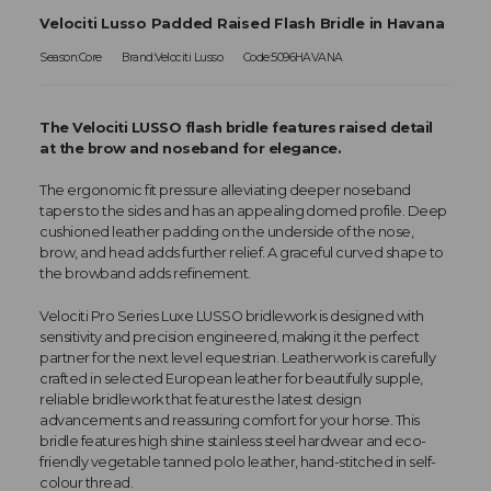
Velociti Lusso Padded Raised Flash Bridle in Havana
Season:Core
Brand:Velociti Lusso
Code:5096HAVANA
The Velociti LUSSO flash bridle features raised detail
at the brow and noseband for elegance.
The ergonomic fit pressure alleviating deeper noseband
tapers to the sides and has an appealing domed profile. Deep
cushioned leather padding on the underside of the nose,
brow, and head adds further relief. A graceful curved shape to
the browband adds refinement.
Velociti Pro Series Luxe LUSSO bridlework is designed with
sensitivity and precision engineered, making it the perfect
partner for the next level equestrian. Leatherwork is carefully
crafted in selected European leather for beautifully supple,
reliable bridlework that features the latest design
advancements and reassuring comfort for your horse. This
bridle features high shine stainless steel hardwear and eco-
friendly vegetable tanned polo leather, hand-stitched in self-
colour thread.