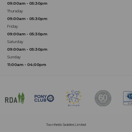
09:00am - 05:30pm
Thursday
09:00am - 05:30pm
Friday
09:00am - 05:30pm
Saturday
09:00am - 05:30pm
Sunday
11:00am - 04:00pm
Townfields Saddlers Limited