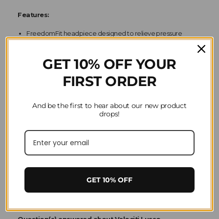
Features:
FreedomFit headpiece designed to relieve pressure
3-part form fitting crown has an airflow poll gap
Cutaway freedom-ear profile
GET 10% OFF YOUR
FIRST ORDER
And be the first to hear about our new product
drops!
Material
Leather
GET 10% OFF
Product Reviews