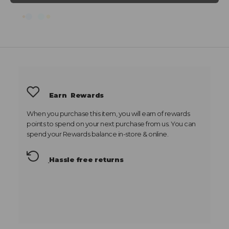
Earn
Rewards
When you purchase this item, you will earn
of rewards
points to spend on your next purchase from us. You can
spend your Rewards balance in-store & online.
Hassle free returns