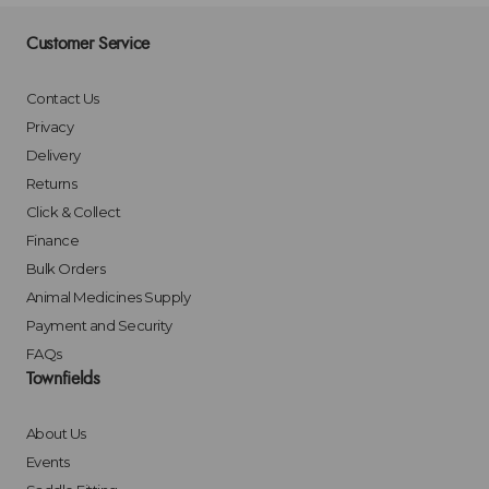
Customer Service
Contact Us
Privacy
Delivery
Returns
Click & Collect
Finance
Bulk Orders
Animal Medicines Supply
Payment and Security
FAQs
Townfields
About Us
Events