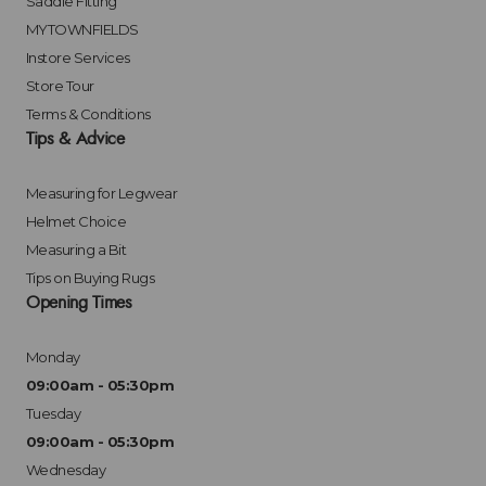
Saddle Fitting
MYTOWNFIELDS
Instore Services
Store Tour
Terms & Conditions
Tips & Advice
Measuring for Legwear
Helmet Choice
Measuring a Bit
Tips on Buying Rugs
Opening Times
Monday
09:00am - 05:30pm
Tuesday
09:00am - 05:30pm
Wednesday