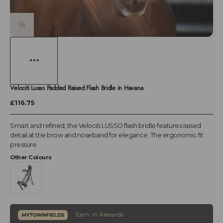
Velociti Lusso Padded Raised Flash Bridle in Havana
£116.75
Smart and refined, the Velociti LUSSO flash bridle features raised
detail at the brow and noseband for elegance. The ergonomic fit
pressure