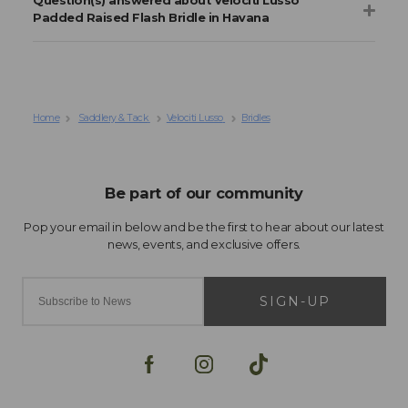
Question(s) answered about Velociti Lusso
Padded Raised Flash Bridle in Havana
Home
Saddlery & Tack
Velociti Lusso
Bridles
SIGN-UP