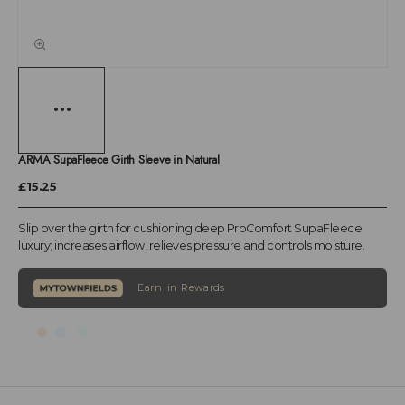
ARMA SupaFleece Girth Sleeve in Natural
£15.25
Slip over the girth for cushioning deep ProComfort SupaFleece
luxury; increases airflow, relieves pressure and controls moisture.