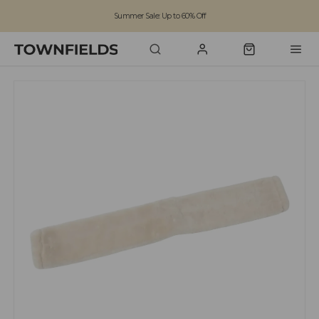
Summer Sale: Up to 60% Off
Free Standard Shipping on orders over £100
Family run business since 1963