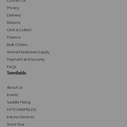
Contact Us
Privacy
Delivery
Returns
Click & Collect
Finance
Bulk Orders
Animal Medicines Supply
Payment and Security
FAQs
Townfields
About Us
Events
Saddle Fitting
MYTOWNFIELDS
Instore Services
Store Tour