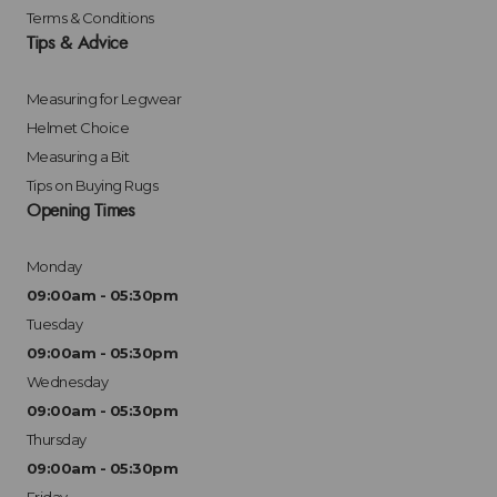
Terms & Conditions
Tips & Advice
Measuring for Legwear
Helmet Choice
Measuring a Bit
Tips on Buying Rugs
Opening Times
Monday
09:00am - 05:30pm
Tuesday
09:00am - 05:30pm
Wednesday
09:00am - 05:30pm
Thursday
09:00am - 05:30pm
Friday