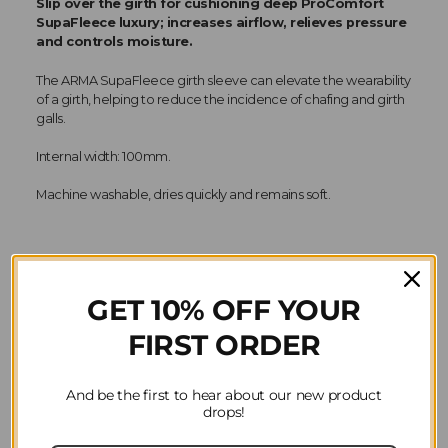
Slip over the girth for cushioning deep ProComfort
SupaFleece luxury; increases airflow, relieves pressure
and controls moisture.
The ARMA SupaFleece girth sleeve can elevate the wearability
of a girth, helping to reduce the incidence of chafing and girth
galls.
Internal width: 100mm.
Machine washable, dries quickly and remains soft.
GET 10% OFF YOUR
Product Reviews
FIRST ORDER
Question(s) answered about ARMA SupaFleece
Girth Sleeve in Natural
And be the first to hear about our new product
drops!