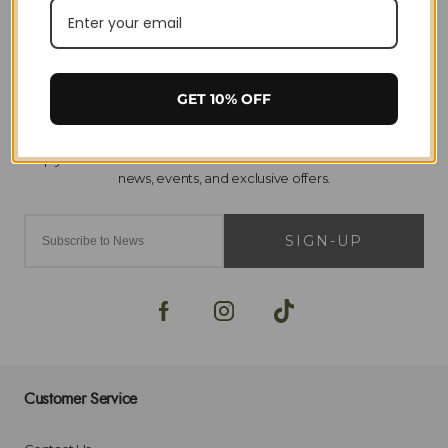
Home
Horse Riding
Saddlery & Tack
Arma
Girths & Sleeves
GET 10% OFF
SIGN-UP
Customer Service