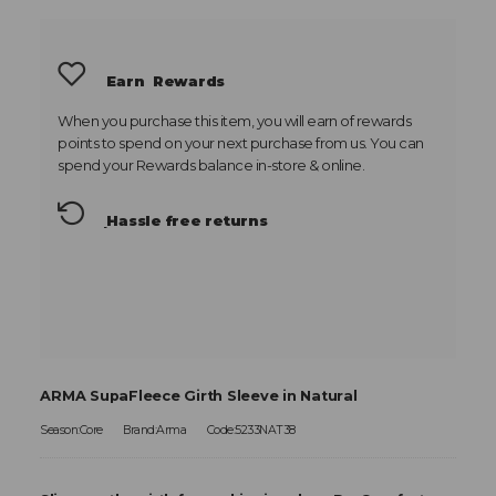
Earn
Rewards
When you purchase this item, you will earn
of rewards
points to spend on your next purchase from us. You can
spend your Rewards balance in-store & online.
Hassle free returns
ARMA SupaFleece Girth Sleeve in Natural
Season:Core
Brand:Arma
Code:5233NAT38