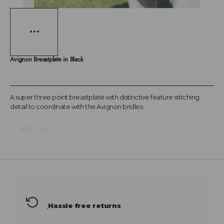
Avignon Breastplate in Black
A super three point breastplate with distinctive feature stitching
detail to coordinate with the Avignon bridles.
Hassle free returns