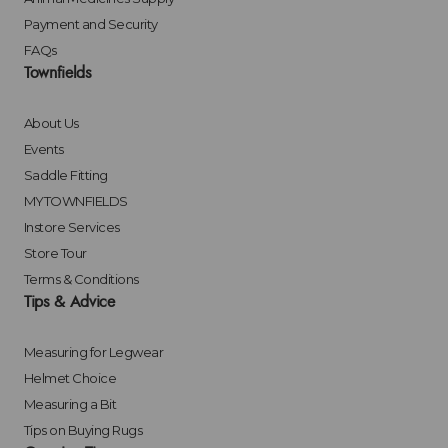
Payment and Security
FAQs
Townfields
About Us
Events
Saddle Fitting
MYTOWNFIELDS
Instore Services
Store Tour
Terms & Conditions
Tips & Advice
Measuring for Legwear
Helmet Choice
Measuring a Bit
Tips on Buying Rugs