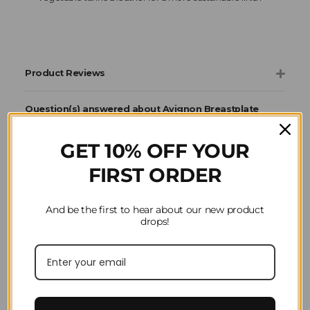
Product Reviews
Question(s) answered about Avignon Breastplate
in Black
GET 10% OFF YOUR
FIRST ORDER
Home
Horse Riding
Saddlery & Tack
Avignon
Reins, Martingales
And be the first to hear about our new product
& Breastplates
drops!