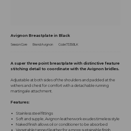
Avignon Breastplate in Black
Season:Core
Brand:Avignon
Code:7335BLK
A super three point breastplate with distinctive feature
stitching detail to coordinate with the Avignon bridles.
Adjustable at both sides of the shoulders and padded at the
withers and chest for comfort with a detachable running
martingale attachment.
Features:
Stainless steel fittings
Soft and supple, Avignon leatherwork exudes timeless style
Naked finish allows oil or conditioner to be absorbed
Vegetable tanned leather for a more sustainable finish