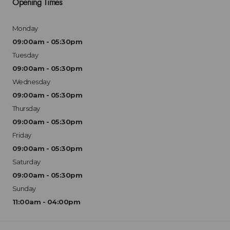
Opening Times
Monday
09:00am - 05:30pm
Tuesday
09:00am - 05:30pm
Wednesday
09:00am - 05:30pm
Thursday
09:00am - 05:30pm
Friday
09:00am - 05:30pm
Saturday
09:00am - 05:30pm
Sunday
11:00am - 04:00pm