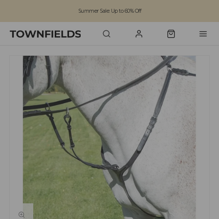
Summer Sale: Up to 60% Off
Free Standard Shipping on orders over £100
Family run business since 1963