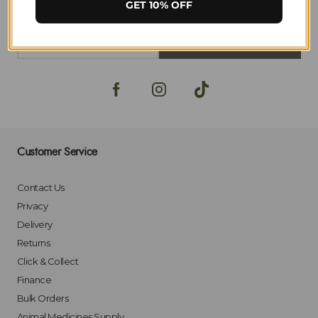
GET 10% OFF
SIGN-UP
Customer Service
Contact Us
Privacy
Delivery
Returns
Click & Collect
Finance
Bulk Orders
Animal Medicines Supply