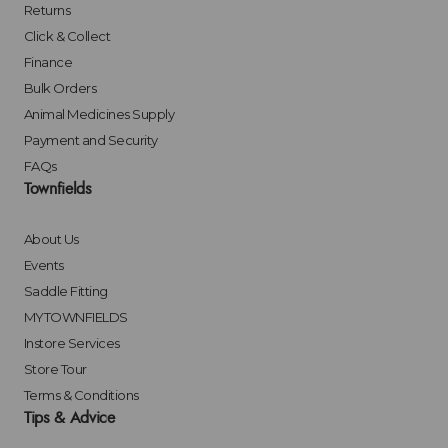
Returns
Click & Collect
Finance
Bulk Orders
Animal Medicines Supply
Payment and Security
FAQs
Townfields
About Us
Events
Saddle Fitting
MYTOWNFIELDS
Instore Services
Store Tour
Terms & Conditions
Tips & Advice