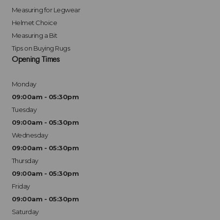
Measuring for Legwear
Helmet Choice
Measuring a Bit
Tips on Buying Rugs
Opening Times
Monday
09:00am - 05:30pm
Tuesday
09:00am - 05:30pm
Wednesday
09:00am - 05:30pm
Thursday
09:00am - 05:30pm
Friday
09:00am - 05:30pm
Saturday