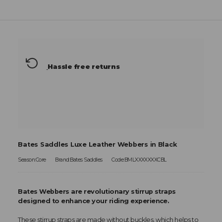
Hassle free returns
Bates Saddles Luxe Leather Webbers in Black
Season:Core
Brand:Bates Saddles
Code:BMLXXXXXXXCBL
Bates Webbers are revolutionary stirrup straps
designed to enhance your riding experience.
These stirrup straps are made without buckles, which helps to