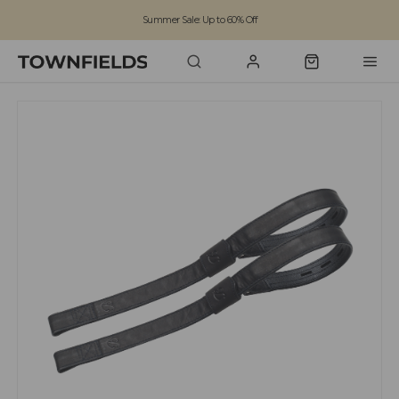
Summer Sale: Up to 60% Off
Free Standard Shipping on orders over £100
Family run business since 1963