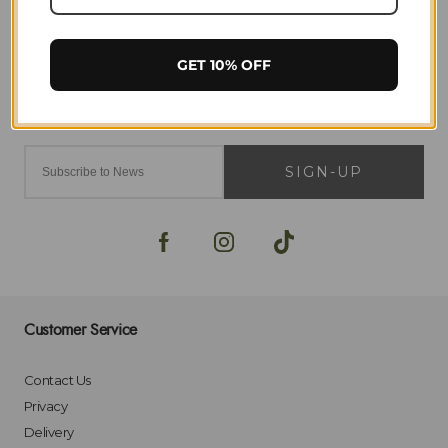
GET 10% OFF
SIGN-UP
Customer Service
Contact Us
Privacy
Delivery