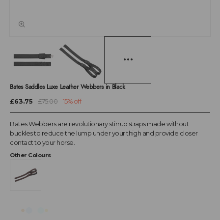
Bates Saddles Luxe Leather Webbers in Black
£63.75
£75.00
15% off
Bates Webbers are revolutionary stirrup straps made without
buckles to reduce the lump under your thigh and provide closer
contact to your horse.