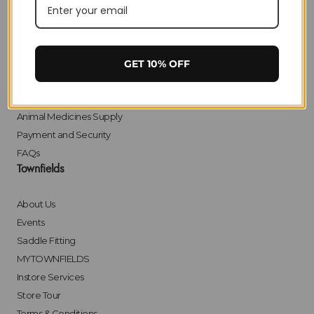
Privacy
Delivery
Returns
Click & Collect
GET 10% OFF
Finance
Bulk Orders
Animal Medicines Supply
Payment and Security
FAQs
Townfields
About Us
Events
Saddle Fitting
MYTOWNFIELDS
Instore Services
Store Tour
Terms & Conditions