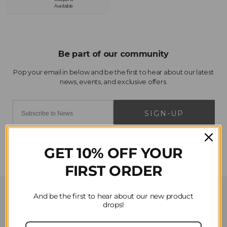
Available
SIGN-UP
GET 10% OFF YOUR
FIRST ORDER
Customer Service
And be the first to hear about our new product
drops!
Contact Us