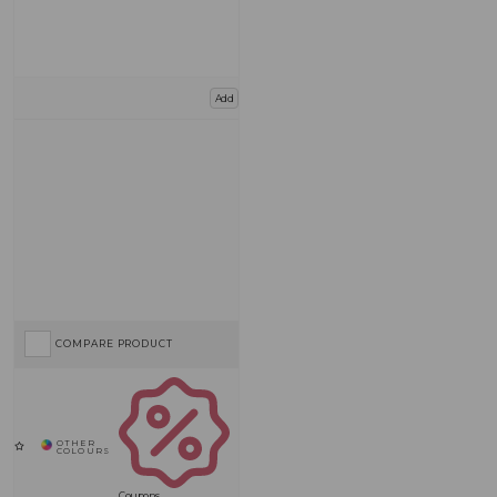
Add
COMPARE PRODUCT
Coupons