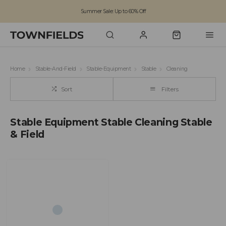
Summer Sale: Up to 60% Off
Free Standard Shipping on orders over £100
Family run business since 1963
Home
Stable-And-Field
Stable-Equipment
Stable
Cleaning
Sort
Filters
Stable Equipment Stable Cleaning Stable
& Field