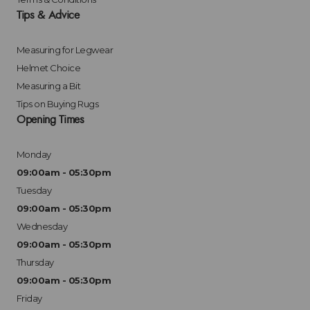
Tips & Advice
Measuring for Legwear
Helmet Choice
Measuring a Bit
Tips on Buying Rugs
Opening Times
Monday
09:00am - 05:30pm
Tuesday
09:00am - 05:30pm
Wednesday
09:00am - 05:30pm
Thursday
09:00am - 05:30pm
Friday