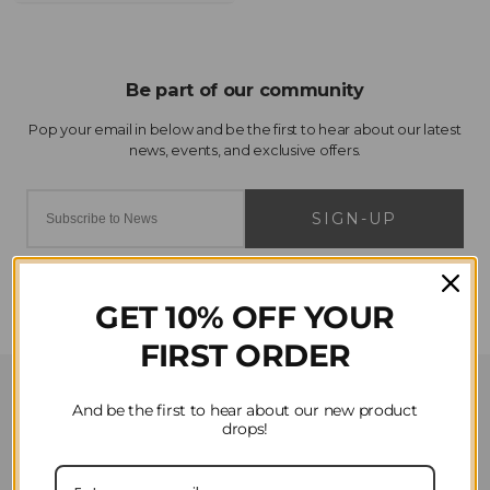
SIGN-UP
GET 10% OFF YOUR
FIRST ORDER
Customer Service
And be the first to hear about our new product
drops!
Contact Us
Privacy