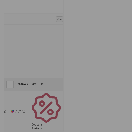
Add
COMPARE PRODUCT
Coupons
Available