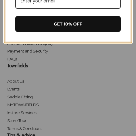
Delivery
Returns
Click & Collect
GET 10% OFF
Finance
Bulk Orders
Animal Medicines Supply
Payment and Security
FAQs
Townfields
About Us
Events
Saddle Fitting
MYTOWNFIELDS
Instore Services
Store Tour
Terms & Conditions
Tips & Advice