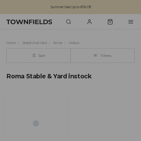
Summer Sale: Up to 60% Off
Free Standard Shipping on orders over £100
Family run business since 1963
Home
Stable-And-Yard
Roma
Instock
Sort
Filters
Roma Stable & Yard instock