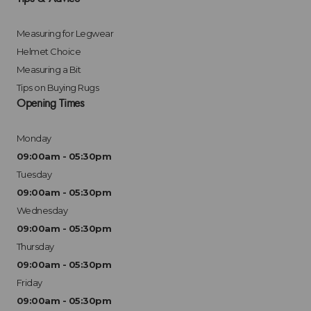
Measuring for Legwear
Helmet Choice
Measuring a Bit
Tips on Buying Rugs
Opening Times
Monday
09:00am - 05:30pm
Tuesday
09:00am - 05:30pm
Wednesday
09:00am - 05:30pm
Thursday
09:00am - 05:30pm
Friday
09:00am - 05:30pm