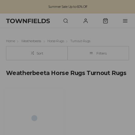
Summer Sale: Up to 60% Off
Free Standard Shipping on orders over £100
Family run business since 1963
Home
Weatherbeeta
Horse-Rugs
Turnout-Rugs
Sort
Filters
Weatherbeeta Horse Rugs Turnout Rugs