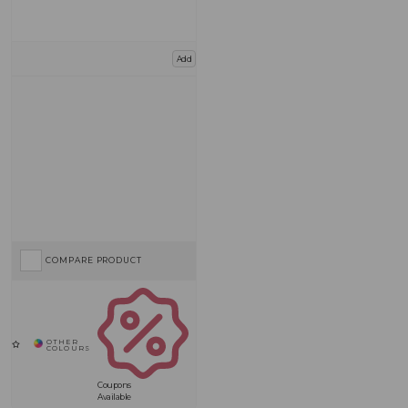
Add
COMPARE PRODUCT
Coupons
Available