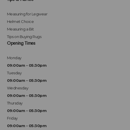
Measuring for Legwear
Helmet Choice
Measuring a Bit
Tips on Buying Rugs
Opening Times
Monday
09:00am - 05:30pm
Tuesday
09:00am - 05:30pm
Wednesday
09:00am - 05:30pm
Thursday
09:00am - 05:30pm
Friday
09:00am - 05:30pm