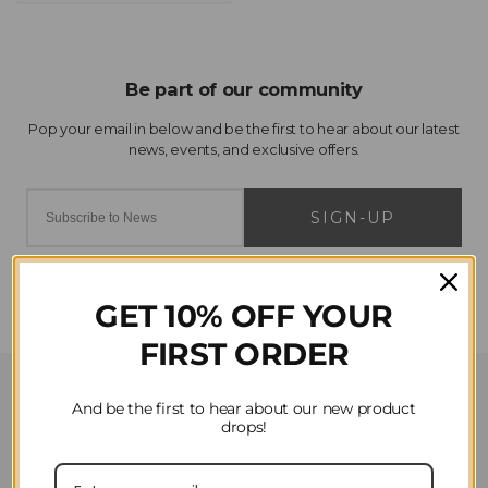
SIGN-UP
GET 10% OFF YOUR
FIRST ORDER
Customer Service
And be the first to hear about our new product
drops!
Contact Us
Privacy