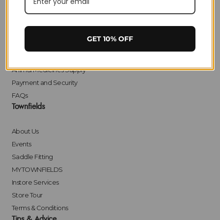
Delivery
Returns
Click & Collect
GET 10% OFF
Finance
Bulk Orders
Animal Medicines Supply
Payment and Security
FAQs
Townfields
About Us
Events
Saddle Fitting
MYTOWNFIELDS
Instore Services
Store Tour
Terms & Conditions
Tips & Advice