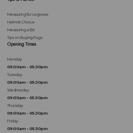
Measuring for Legwear
Helmet Choice
Measuring a Bit
Tips on Buying Rugs
Opening Times
Monday
09:00am - 05:30pm
Tuesday
09:00am - 05:30pm
Wednesday
09:00am - 05:30pm
Thursday
09:00am - 05:30pm
Friday
09:00am - 05:30pm