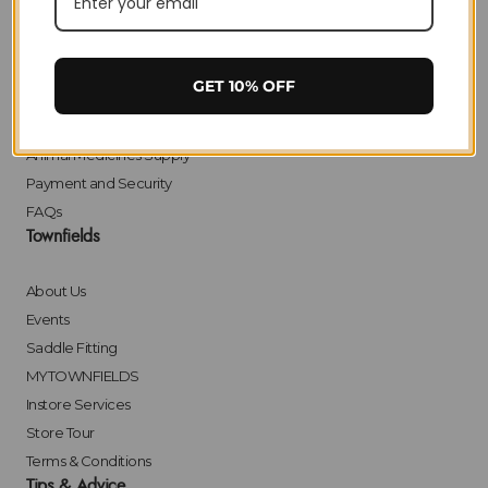
Delivery
Returns
Click & Collect
GET 10% OFF
Finance
Bulk Orders
Animal Medicines Supply
Payment and Security
FAQs
Townfields
About Us
Events
Saddle Fitting
MYTOWNFIELDS
Instore Services
Store Tour
Terms & Conditions
Tips & Advice