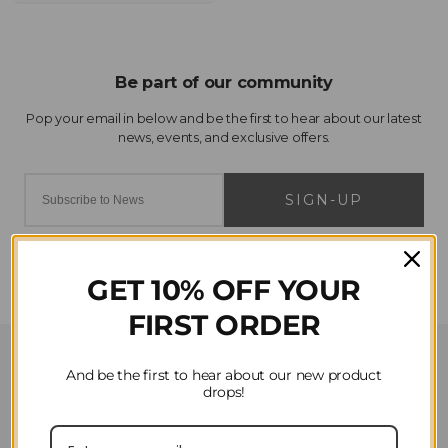
SIGN-UP
GET 10% OFF YOUR
FIRST ORDER
Customer Service
And be the first to hear about our new product
drops!
Contact Us
Privacy