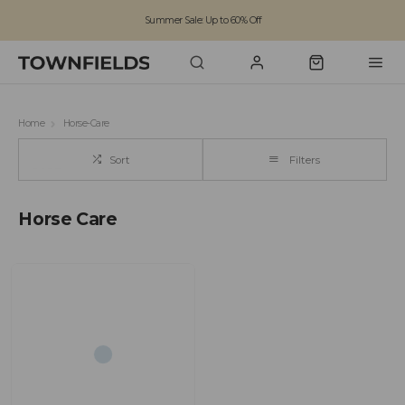
Summer Sale: Up to 60% Off
Free Standard Shipping on orders over £100
Family run business since 1963
Home
Horse-Care
Sort
Filters
Horse Care