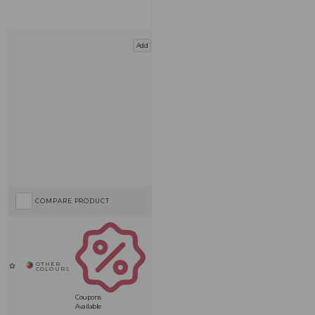
Add
COMPARE PRODUCT
Coupons
Available