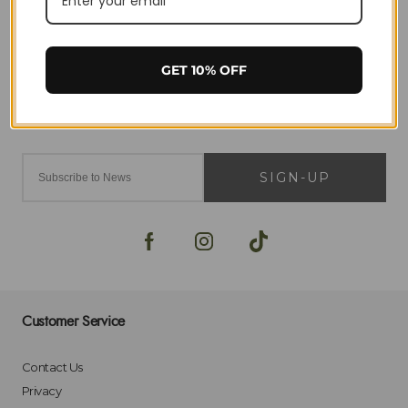
GET 10% OFF
SIGN-UP
Customer Service
Contact Us
Privacy