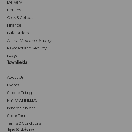
Delivery
Returns
Click & Collect
Finance
Bulk Orders
Animal Medicines Supply
Payment and Security
FAQs
Townfields
About Us
Events
Saddle Fitting
MYTOWNFIELDS
Instore Services
Store Tour
Terms & Conditions
Tips & Advice