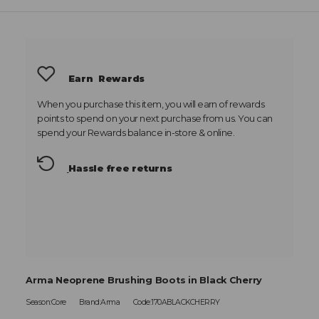
Earn
Rewards
When you purchase this item, you will earn
of rewards
points to spend on your next purchase from us. You can
spend your Rewards balance in-store & online.
Hassle free returns
Arma Neoprene Brushing Boots in Black Cherry
Season:Core
Brand:Arma
Code:170ABLACKCHERRY