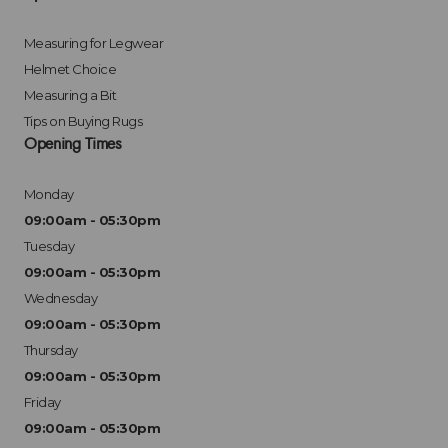
Measuring for Legwear
Helmet Choice
Measuring a Bit
Tips on Buying Rugs
Opening Times
Monday
09:00am - 05:30pm
Tuesday
09:00am - 05:30pm
Wednesday
09:00am - 05:30pm
Thursday
09:00am - 05:30pm
Friday
09:00am - 05:30pm