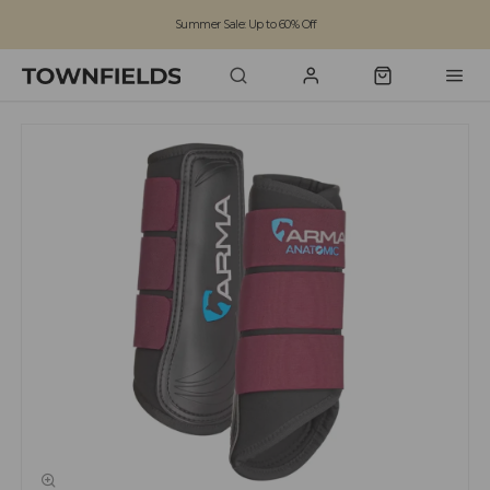
Summer Sale: Up to 60% Off
Free Standard Shipping on orders over £100
Family run business since 1963