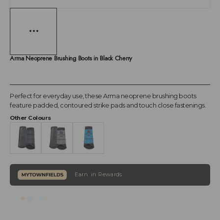
Arma Neoprene Brushing Boots in Black Cherry
Perfect for everyday use, these Arma neoprene brushing boots
feature padded, contoured strike pads and touch close fastenings.