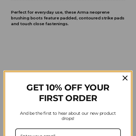
Perfect for everyday use, these Arma neoprene
brushing boots feature padded, contoured strike pads
and touch close fastenings.
Product Reviews
GET 10% OFF YOUR
Question(s) answered about Arma Neoprene
FIRST ORDER
Brushing Boots in Black Cherry
And be the first to hear about our new product
drops!
Home
Horse Riding
Horsewear
Arma
Horse Boots