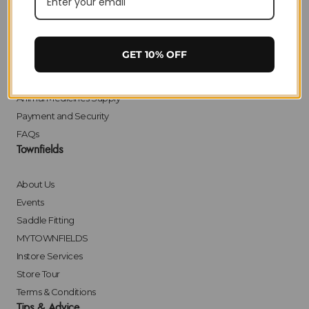
Delivery
Returns
Click & Collect
GET 10% OFF
Finance
Bulk Orders
Animal Medicines Supply
Payment and Security
FAQs
Townfields
About Us
Events
Saddle Fitting
MYTOWNFIELDS
Instore Services
Store Tour
Terms & Conditions
Tips & Advice