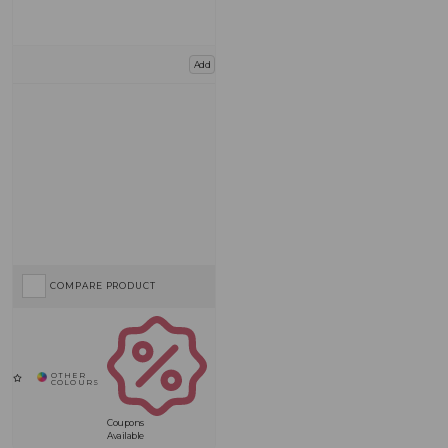
Add
COMPARE PRODUCT
Coupons
Available