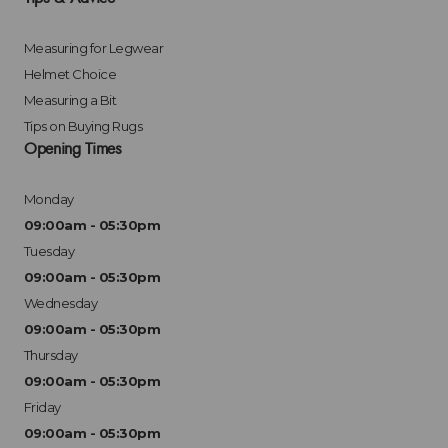
Measuring for Legwear
Helmet Choice
Measuring a Bit
Tips on Buying Rugs
Opening Times
Monday
09:00am - 05:30pm
Tuesday
09:00am - 05:30pm
Wednesday
09:00am - 05:30pm
Thursday
09:00am - 05:30pm
Friday
09:00am - 05:30pm