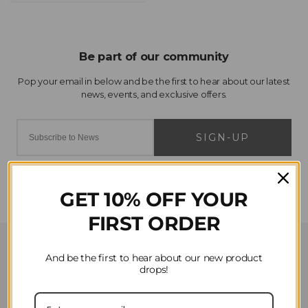
SIGN-UP
GET 10% OFF YOUR
FIRST ORDER
Customer Service
And be the first to hear about our new product
drops!
Contact Us
Privacy