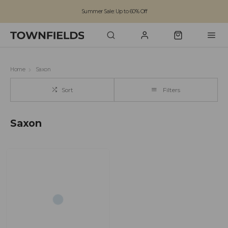
Summer Sale: Up to 60% Off
Free Standard Shipping on orders over £100
Family run business since 1963
Home
Saxon
Sort
Filters
Saxon