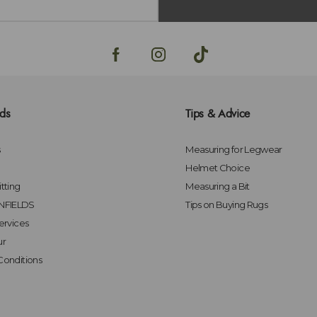
lds
Tips & Advice
s
Measuring for Legwear
Helmet Choice
tting
Measuring a Bit
FIELDS
Tips on Buying Rugs
ervices
ur
Conditions