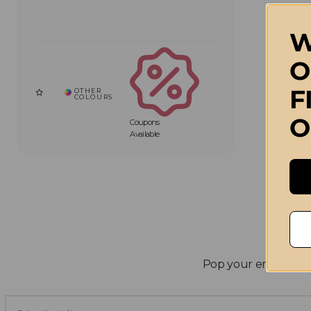
W
O
F
O
Coupons
Available