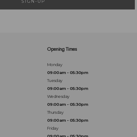
SIGN-UP
Opening Times
Monday
09:00am - 05:30pm
Tuesday
09:00am - 05:30pm
Wednesday
09:00am - 05:30pm
Thursday
09:00am - 05:30pm
Friday
09:00am - 05:30pm