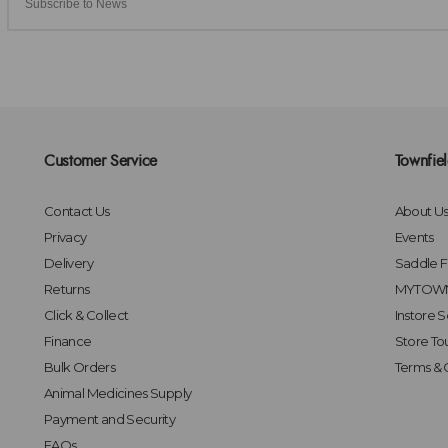
Customer Service
Townfie
Contact Us
About U
Privacy
Events
Delivery
Saddle Fi
Returns
MYTOWN
Click & Collect
Instore S
Finance
Store To
Bulk Orders
Terms & 
Animal Medicines Supply
Payment and Security
FAQs