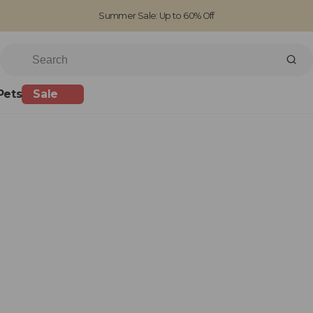
Summer Sale: Up to 60% Off
Free Standard Shipping on orders over £100
Family run business since 1963
Pets
Sale