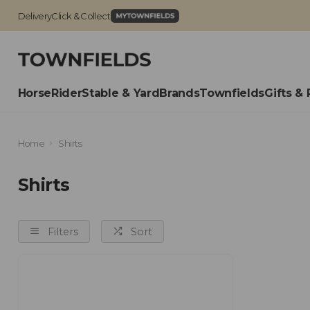
Delivery
Click & Collect
Horse
Rider
Stable & Yard
Brands
Townfields
Gifts & 
Home
Shirts
Shirts
Filters
Sort