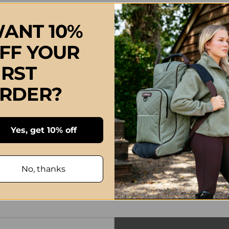
ANT 10%
FF YOUR
IRST
RDER?
Yes, get 10% off
No, thanks